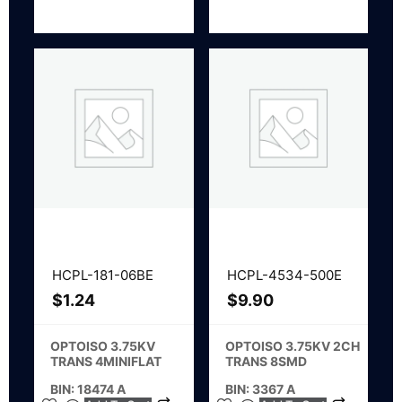
HCPL-181-06BE
HCPL-4534-500E
$
1.24
$
9.90
OPTOISO 3.75KV
OPTOISO 3.75KV 2CH
TRANS 4MINIFLAT
TRANS 8SMD
BIN: 18474 A
BIN: 3367 A