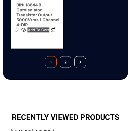
BIN: 18644 B
Optoisolator
Transistor Output
5000Vrms 1 Channel
4-DIP
Add To Cart
1
2
RECENTLY VIEWED PRODUCTS
No recently viewed