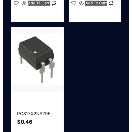
Add To Cart
Add To Cart
PC817X2NSZ9F
$
0.46