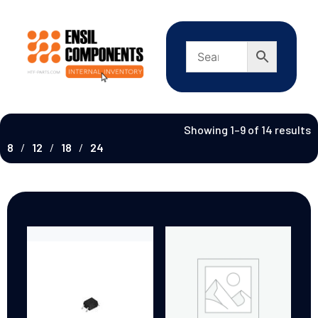
Showing 1–9 of 14 results
8
12
18
24