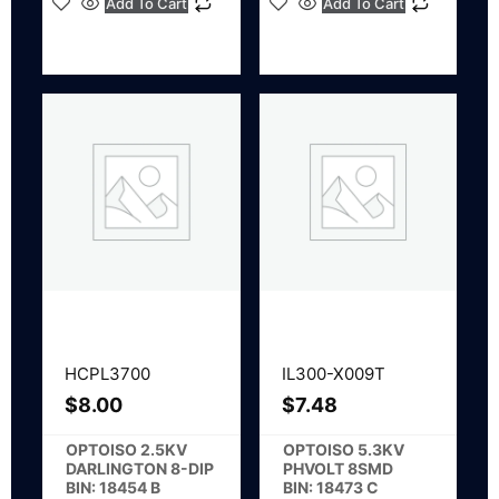
Add To Cart
Add To Cart
HCPL3700
IL300-X009T
$
8.00
$
7.48
OPTOISO 2.5KV
OPTOISO 5.3KV
DARLINGTON 8-DIP
PHVOLT 8SMD
BIN: 18454 B
BIN: 18473 C