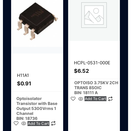
HCPL-0531-000E
$
6.52
H11A1
OPTOISO 3.75KV 2CH
$
0.91
TRANS 8SOIC
BIN: 18111 A
Optoisolator
Add To Cart
Transistor with Base
Output 5300Vrms 1
Channel
BIN: 18736
Add To Cart