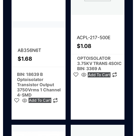
ACPL-217-500E
$
1.08
AB356N6T
OPTOISOLATOR
$
1.68
3.75KV TRANS 4SOIC
BIN: 3369 A
BIN: 18639 B
Add To Cart
Optoisolator
Transistor Output
3750Vrms 1 Channel
4-SMD
Add To Cart