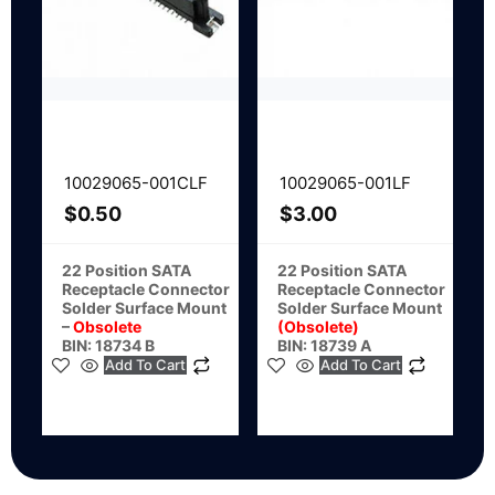
10029065-001CLF
10029065-001LF
$
0.50
$
3.00
22 Position SATA
22 Position SATA
Receptacle Connector
Receptacle Connector
Solder Surface Mount
Solder Surface Mount
–
Obsolete
(Obsolete)
BIN: 18734 B
BIN: 18739 A
Add To Cart
Add To Cart