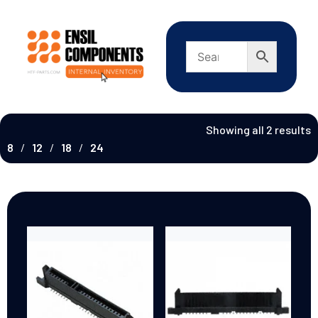
Showing all 2 results
8
12
18
24