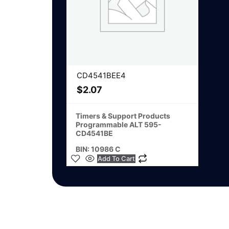
CD4541BEE4
$
2.07
Timers & Support Products
Programmable ALT 595-
CD4541BE
BIN: 10986 C
Add To Cart