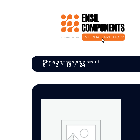
Showing the single result
8
12
18
24