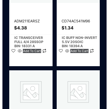
ADM211EARSZ
CD74AC541M96
$
4.38
$
1.34
IC TRANSCEIVER
IC BUFF NON-INVERT
FULL 4/4 28SSOP
5.5V 20SOIC
BIN: 18331 A
BIN: 18394 A
Add To Cart
Add To Cart