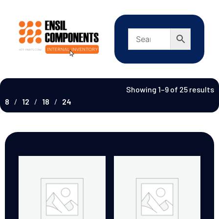
Showing 1–9 of 25 results
8
12
18
24