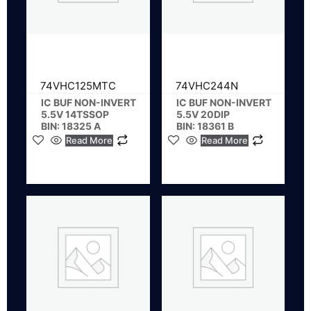
74VHC125MTC
74VHC244N
IC BUF NON-INVERT
IC BUF NON-INVERT
5.5V 14TSSOP
5.5V 20DIP
BIN: 18325 A
BIN: 18361 B
Read More
Read More