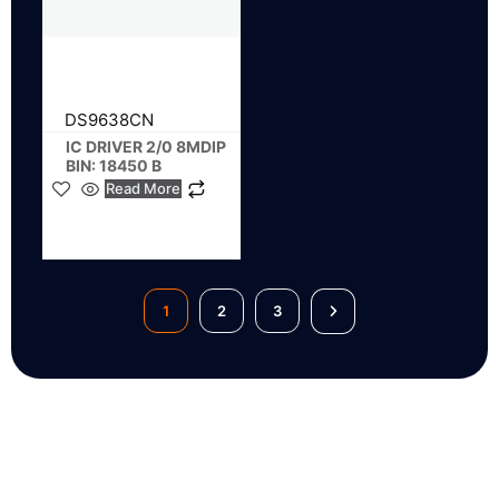
DS9638CN
IC DRIVER 2/0 8MDIP
BIN: 18450 B
Read More
1
2
3