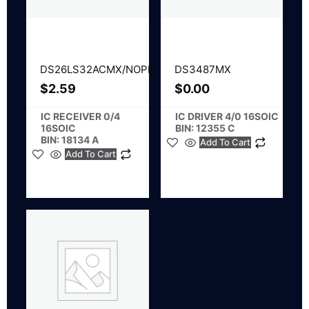
DS26LS32ACMX/NOPB
DS3487MX
$
2.59
$
0.00
IC RECEIVER 0/4
IC DRIVER 4/0 16SOIC
16SOIC
BIN: 12355 C
BIN: 18134 A
Add To Cart
Add To Cart