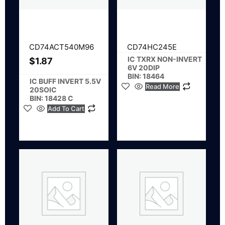
CD74ACT540M96
CD74HC245E
IC TXRX NON-INVERT
$
1.87
6V 20DIP
BIN: 18464
IC BUFF INVERT 5.5V
Read More
20SOIC
BIN: 18428 C
Add To Cart