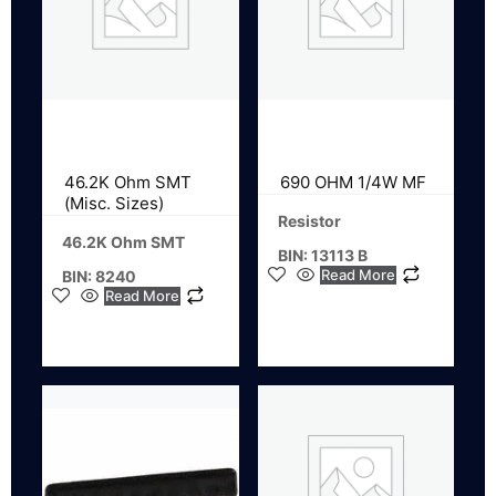
46.2K Ohm SMT
690 OHM 1/4W MF
(Misc. Sizes)
Resistor
46.2K Ohm SMT
BIN: 13113 B
Read More
BIN: 8240
Read More