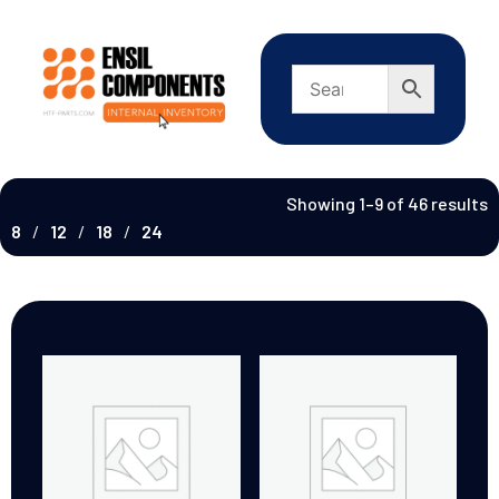
Showing 1–9 of 46 results
8
12
18
24