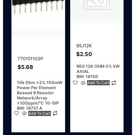
95J12K
$
2.50
770101103P
RES 12K OHM 5% 5W
$
5.68
AXIAL
BIN: 18150
10k Ohm ±2% 100mW
Add To Cart
Power Per Element
Bussed 9 Resistor
Network/Array
±100ppm/°C 10-SIP
BIN: 18737 A
Add To Cart