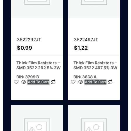
35222R2JT
35224R7JT
$
0.99
$
1.22
Thick Film Resistors –
Thick Film Resistors –
SMD 3522 2R2 5% 3W
SMD 3522 4R7 5% 3W
BIN: 3799 B
BIN: 3668 A
Add To Cart
Add To Cart