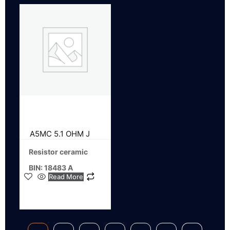
A5MC 5.1 OHM J
Resistor ceramic
BIN: 18483 A
Read More