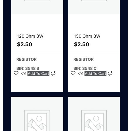
120 Ohm 3W
150 Ohm 3W
$
2.50
$
2.50
RESISTOR
RESISTOR
BIN: 3548 B
BIN: 3548 C
Add To Cart
Add To Cart