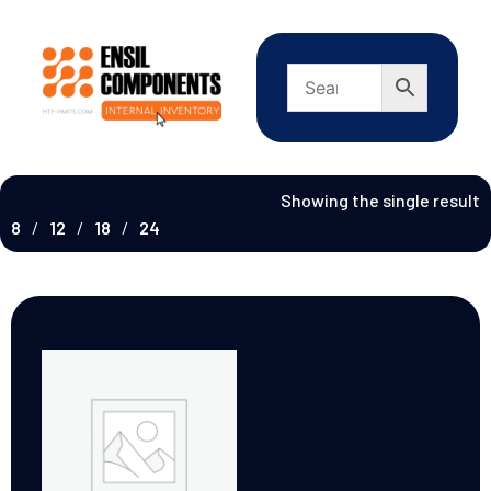
Showing the single result
8
12
18
24