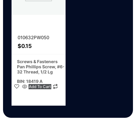
010632PW050
$
0.15
Screws & Fasteners
Pan Phillips Screw, #6-
32 Thread, 1/2 Lg
BIN: 18419 A
Add To Cart