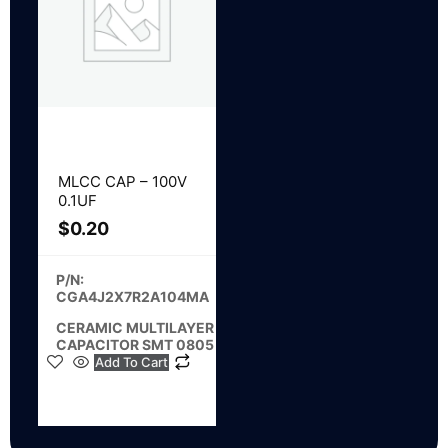
MLCC CAP – 100V
0.1UF
$
0.20
P/N:
CGA4J2X7R2A104MA
CERAMIC MULTILAYER
CAPACITOR SMT 0805
Add To Cart