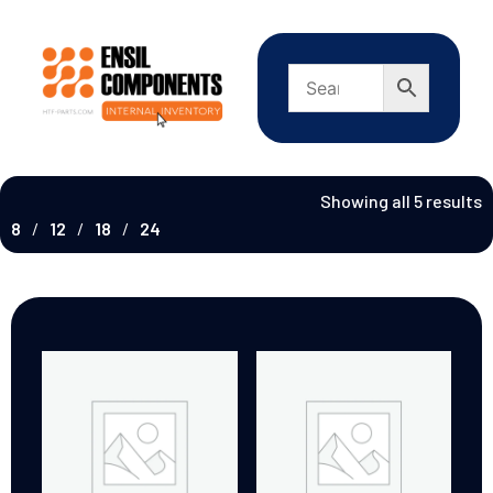
Showing all 5 results
8
12
18
24