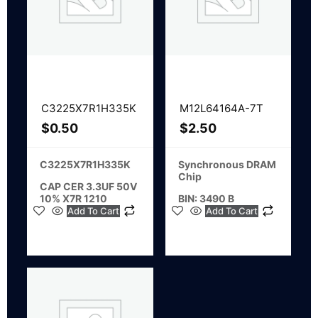
C3225X7R1H335K
M12L64164A-7T
$
0.50
$
2.50
C3225X7R1H335K
Synchronous DRAM
Chip
CAP CER 3.3UF 50V
10% X7R 1210
BIN: 3490 B
Add To Cart
Add To Cart