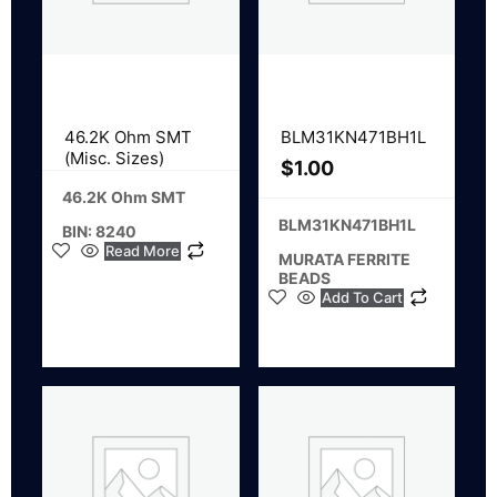
46.2K Ohm SMT
BLM31KN471BH1L
(Misc. Sizes)
$
1.00
46.2K Ohm SMT
BLM31KN471BH1L
BIN: 8240
Read More
MURATA FERRITE
BEADS
Add To Cart