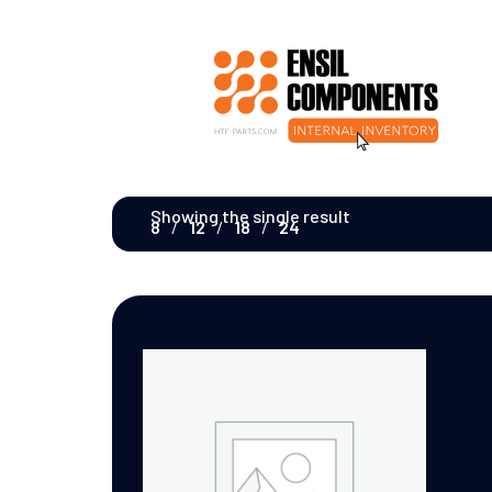
Showing the single result
8
12
18
24