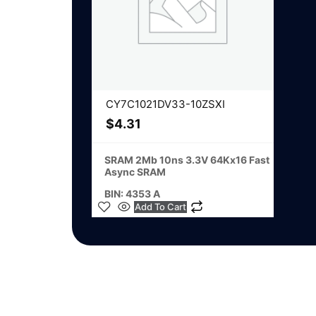
CY7C1021DV33-10ZSXI
$
4.31
SRAM 2Mb 10ns 3.3V 64Kx16 Fast
Async SRAM
BIN: 4353 A
Add To Cart