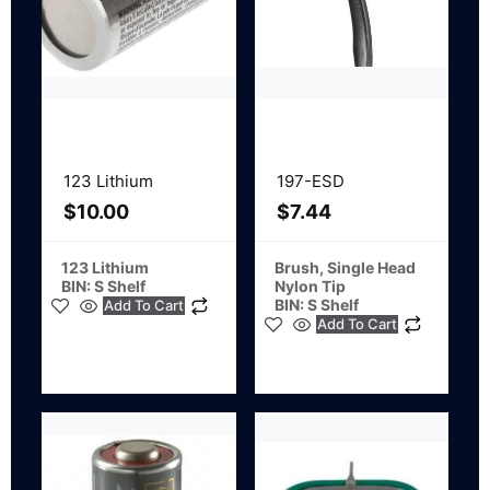
123 Lithium
197-ESD
$
10.00
$
7.44
123 Lithium
Brush, Single Head
BIN: S Shelf
Nylon Tip
BIN: S Shelf
Add To Cart
Add To Cart