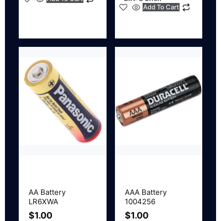
Add To Cart
AA Battery
AAA Battery
LR6XWA
1004256
$
1.00
$
1.00