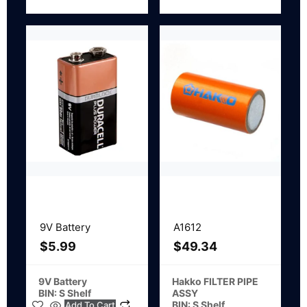
9V Battery
A1612
$
5.99
$
49.34
9V Battery
Hakko FILTER PIPE
BIN: S Shelf
ASSY
BIN: S Shelf
Add To Cart