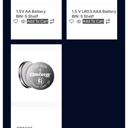
1.5V AA Battery
1.5 V LR03 AAA Battery
BIN: S Shelf
BIN: S Shelf
Add To Cart
Add To Cart