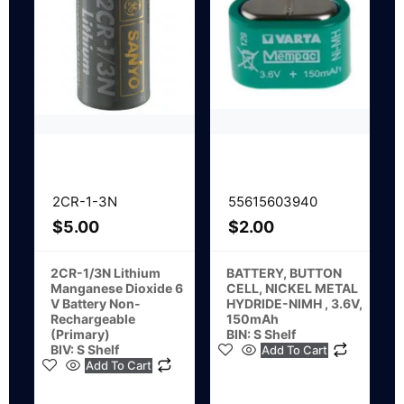
2CR-1-3N
55615603940
$
5.00
$
2.00
2CR-1/3N Lithium
BATTERY, BUTTON
Manganese Dioxide 6
CELL, NICKEL METAL
V Battery Non-
HYDRIDE-NIMH , 3.6V,
Rechargeable
150mAh
(Primary)
BIN: S Shelf
BIV: S Shelf
Add To Cart
Add To Cart