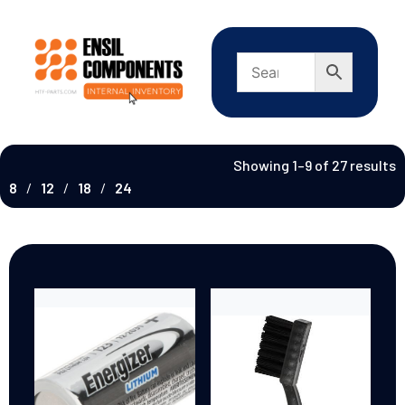
Showing 1–9 of 27 results
8
12
18
24