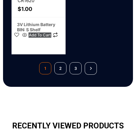
CR1620
$
1.00
3V Lithium Battery
BIN: S Shelf
Add To Cart
1
2
3
RECENTLY VIEWED PRODUCTS