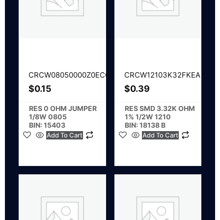
CRCW08050000Z0ECC
CRCW12103K32FKEA
$
0.15
$
0.39
RES 0 OHM JUMPER
RES SMD 3.32K OHM
1/8W 0805
1% 1/2W 1210
BIN: 15403
BIN: 18138 B
Add To Cart
Add To Cart