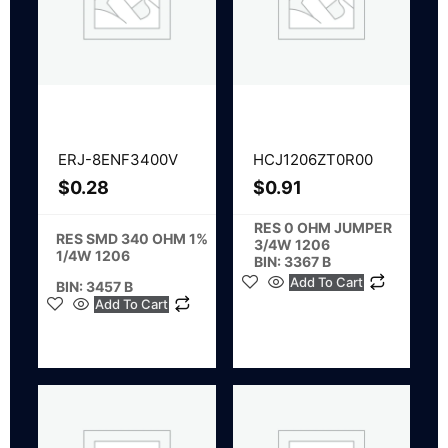
ERJ-8ENF3400V
HCJ1206ZT0R00
$
0.28
$
0.91
RES 0 OHM JUMPER
RES SMD 340 OHM 1%
3/4W 1206
1/4W 1206
BIN: 3367 B
Add To Cart
BIN: 3457 B
Add To Cart