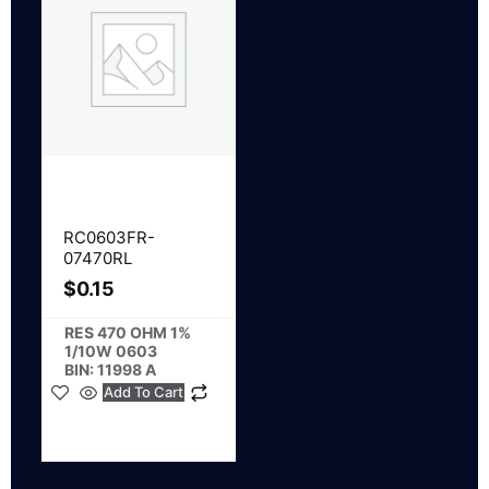
RC0603FR-
07470RL
$
0.15
RES 470 OHM 1%
1/10W 0603
BIN: 11998 A
Add To Cart