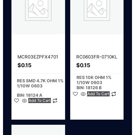
MCR03EZPFX4701
RC0603FR-0710KL
$
0.15
$
0.15
RES 10K OHM 1%
RES SMD 4.7K OHM 1%
1/10W 0603
1/10W 0603
BIN: 18126 B
Add To Cart
BIN: 18124 A
Add To Cart