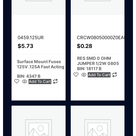
0459.125UR
CRCW08050000Z0EAHP
$
5.73
$
0.28
RES SMD 0 OHM
Surface Mount Fuses
JUMPER 1/2W 0805
125V .125A Fast Acting
BIN: 18117 B
Add To Cart
BIN: 4347 B
Add To Cart