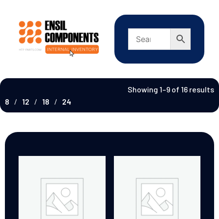
Showing 1–9 of 16 results
8
12
18
24