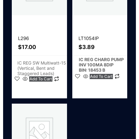
L296
LT1054IP
$
17.00
$
3.89
IC REG CHARG PUMP
IC REG SW Multiwatt-15
INV 100MA 8DIP
(Vertical, Bent and
BIN: 18453 B
Staggered Leads)
Add To Cart
Add To Cart