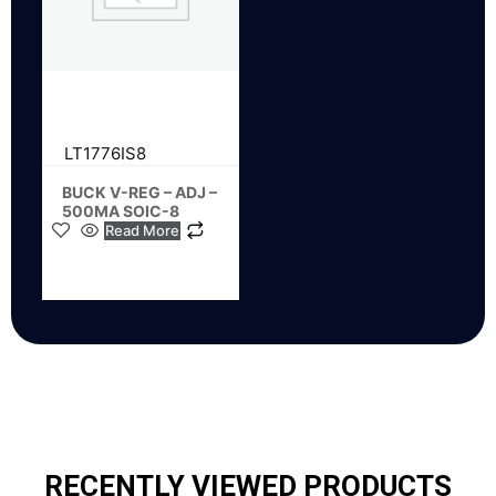
LT1776IS8
BUCK V-REG – ADJ –
500MA SOIC-8
Read More
RECENTLY VIEWED PRODUCTS