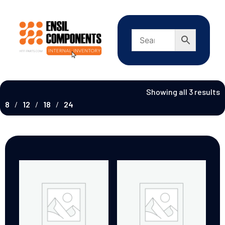
Showing all 3 results
8
12
18
24