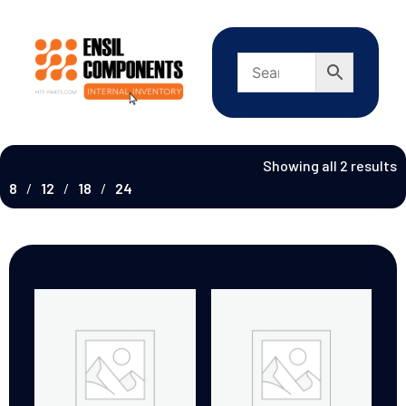
Showing all 2 results
8
12
18
24