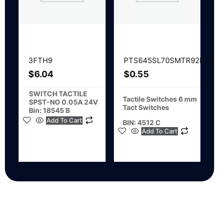
3FTH9
PTS645SL70SMTR92LFS
$
6.04
$
0.55
SWITCH TACTILE
Tactile Switches 6 mm
SPST-NO 0.05A 24V
Tact Switches
Bin: 18545 B
Add To Cart
BIN: 4512 C
Add To Cart