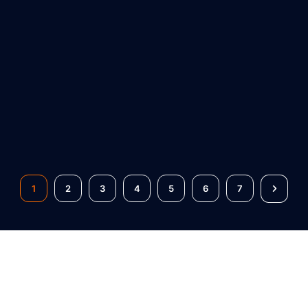
1
2
3
4
5
6
7