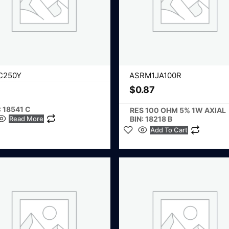
C250Y
ASRM1JA100R
$
0.87
: 18541 C
RES 100 OHM 5% 1W AXIAL
Read More
BIN: 18218 B
Add To Cart