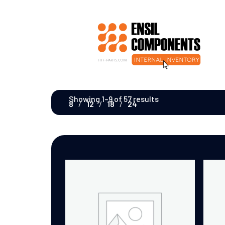
Showing 1–9 of 57 results
8
12
18
24