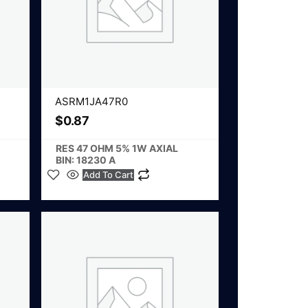
ASRM1JA47R0
$
0.87
RES 47 OHM 5% 1W AXIAL
BIN: 18230 A
Add To Cart