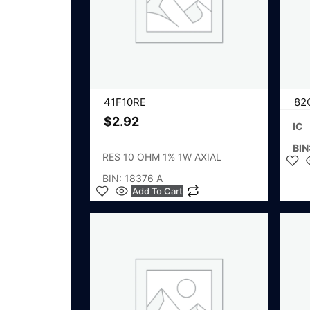
41F10RE
82
$
2.92
IC
BIN
RES 10 OHM 1% 1W AXIAL
BIN: 18376 A
Add To Cart