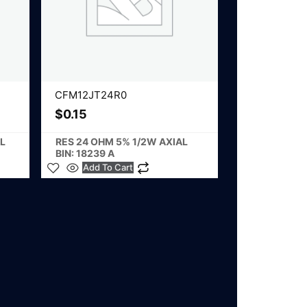
CFM12JT24R0
$
0.15
L
RES 24 OHM 5% 1/2W AXIAL
BIN: 18239 A
Add To Cart