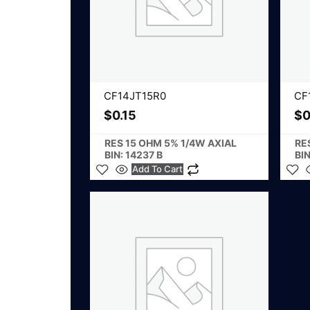
CF14JT15R0
CF
$
0.15
$
0
RES 15 OHM 5% 1/4W AXIAL
RE
BIN: 14237 B
BIN
Add To Cart