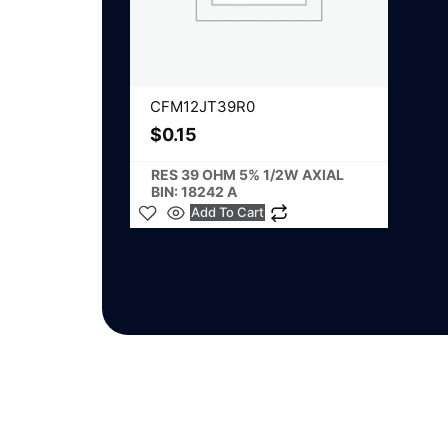
CFM12JT39R0
$
0.15
RES 39 OHM 5% 1/2W AXIAL
BIN: 18242 A
Add To Cart