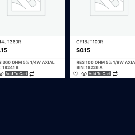
14JT360R
CF18JT100R
.15
$
0.15
S 360 OHM 5% 1/4W AXIAL
RES 100 OHM 5% 1/8W AXIA
: 18241 B
BIN: 18226 A
Add To Cart
Add To Cart