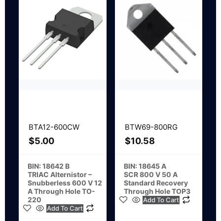
BTA12-600CW
BTW69-800RG
$
5.00
$
10.58
BIN: 18642 B
BIN: 18645 A
TRIAC Alternistor –
SCR 800 V 50 A
Snubberless 600 V 12
Standard Recovery
A Through Hole TO-
Through Hole TOP3
220
Add To Cart
Add To Cart