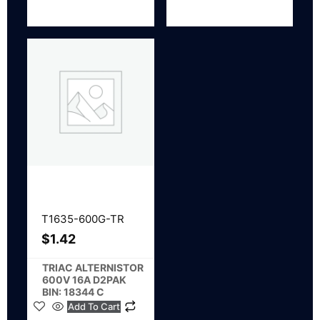
T1635-600G-TR
$
1.42
TRIAC ALTERNISTOR
600V 16A D2PAK
BIN: 18344 C
Add To Cart