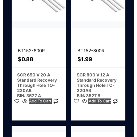
BT152-600R
BT152-800R
$
0.88
$
1.99
SCR 650 V 20 A
SCR 800 V 12 A
Standard Recovery
Standard Recovery
Through Hole TO-
Through Hole TO-
220AB
220AB
BIN: 3527 A
BIN: 3527 B
Add To Cart
Add To Cart