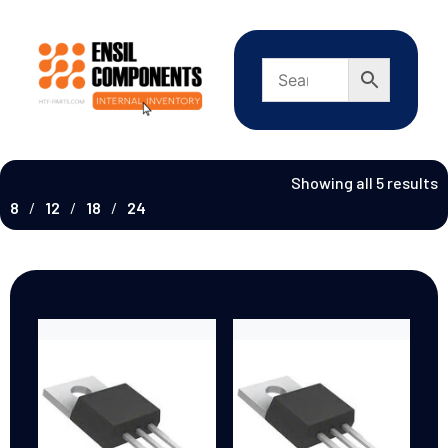
Showing all 5 results
8
12
18
24