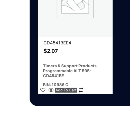
CD4541BEE4
$
2.07
Timers & Support Products
Programmable ALT 595-
CD4541BE
BIN: 10986 C
Add To Cart