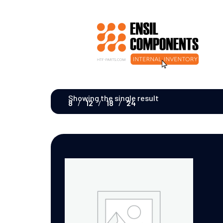
Showing the single result
8
12
18
24