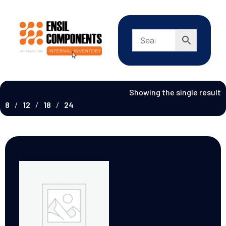
Showing the single result
8
12
18
24