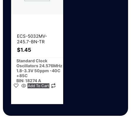
ECS-5032MV-
245.7-BN-TR
$
1.45
Standard Clock
Oscillators 24.576MHz
1.8-3.3V 50ppm -40C
+85C
BIN: 18274 A
Add To Cart