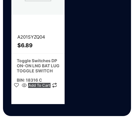
A201SYZQ04
$
6.89
Toggle Switches DP
ON-ON LNG BAT LUG
TOGGLE SWITCH
BIN: 18316 C
Add To Cart