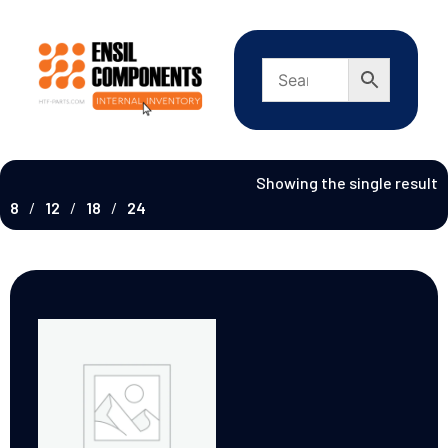
Showing the single result
8
12
18
24