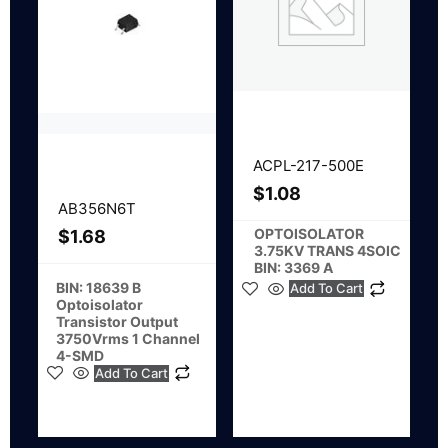
ACPL-217-500E
$
1.08
AB356N6T
OPTOISOLATOR
$
1.68
3.75KV TRANS 4SOIC
BIN: 3369 A
BIN: 18639 B
Add To Cart
Optoisolator
Transistor Output
3750Vrms 1 Channel
4-SMD
Add To Cart