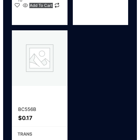
Add To Cart
BC556B
$
0.17
TRANS