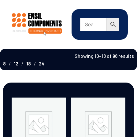
Showing 10–18 of 98 results
8
12
18
24