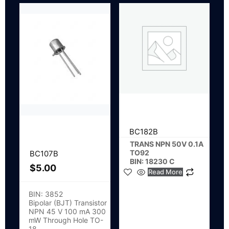
BC182B
TRANS NPN 50V 0.1A
TO92
BC107B
BIN: 18230 C
$
5.00
Read More
BIN: 3852
Bipolar (BJT) Transistor
NPN 45 V 100 mA 300
mW Through Hole TO-
18