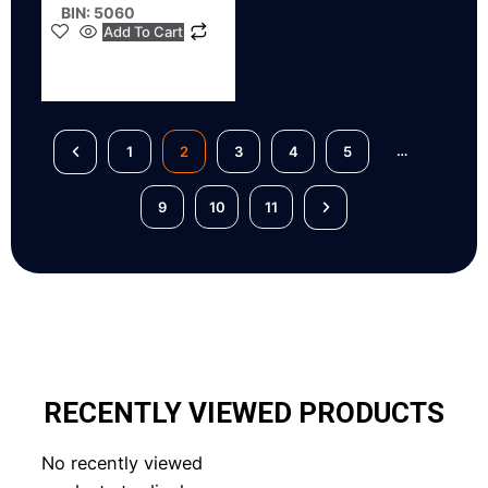
BIN: 5060
Add To Cart
…
1
2
3
4
5
9
10
11
RECENTLY VIEWED PRODUCTS
No recently viewed