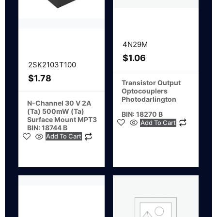
4N29M
$
1.06
2SK2103T100
$
1.78
Transistor Output
Optocouplers
Photodarlington
N-Channel 30 V 2A
(Ta) 500mW (Ta)
BIN: 18270 B
Surface Mount MPT3
Add To Cart
BIN: 18744 B
Add To Cart