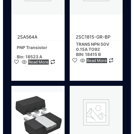
2SA564A
2SC1815-GR-BP
TRANS NPN 50V
PNP Transistor
0.15A TO92
BIN: 18415 B
Bin: 18523 A
Read More
Read More