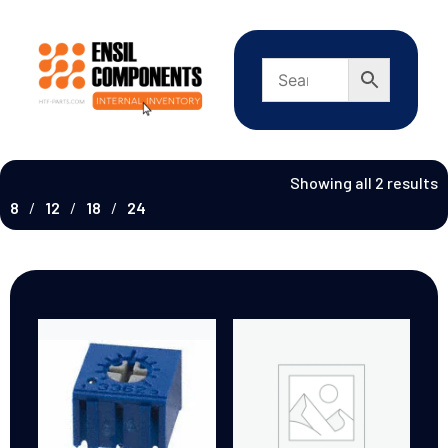
Showing all 2 results
8
12
18
24