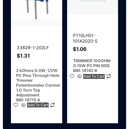
PT10LH01-
101A2020-S
3362R-1-202LF
$
1.06
$
1.31
TRIMMER 100OHM
0.15W PC PIN SIDE
BIN: 18182 B
2 kOhms 0.5W, 1/2W
PC Pins Through Hole
Add To Cart
Trimmer
Potentiometer Cermet
1.0 Turn Top
Adjustment
BIN: 18715 A
Add To Cart