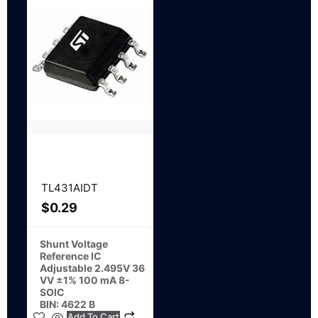
TL431AIDT
$
0.29
Shunt Voltage
Reference IC
Adjustable 2.495V 36
VV ±1% 100 mA 8-
SOIC
BIN: 4622 B
Add To Cart