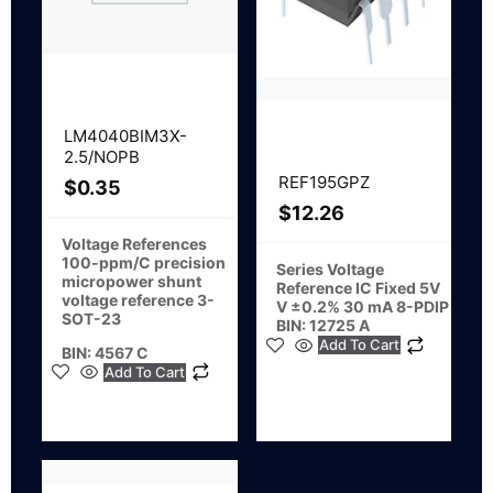
LM4040BIM3X-
2.5/NOPB
REF195GPZ
$
0.35
$
12.26
Voltage References
100-ppm/C precision
Series Voltage
micropower shunt
Reference IC Fixed 5V
voltage reference 3-
V ±0.2% 30 mA 8-PDIP
SOT-23
BIN: 12725 A
Add To Cart
BIN: 4567 C
Add To Cart