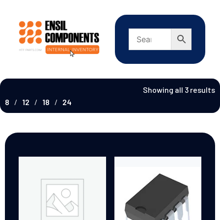
Showing all 3 results
8
12
18
24