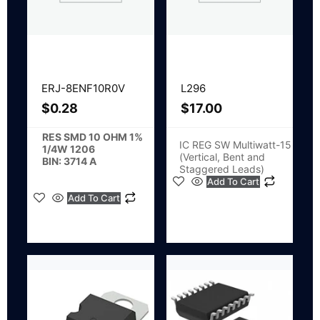
ERJ-8ENF10R0V
L296
$
0.28
$
17.00
RES SMD 10 OHM 1%
IC REG SW Multiwatt-15
1/4W 1206
(Vertical, Bent and
BIN: 3714 A
Staggered Leads)
Add To Cart
Add To Cart