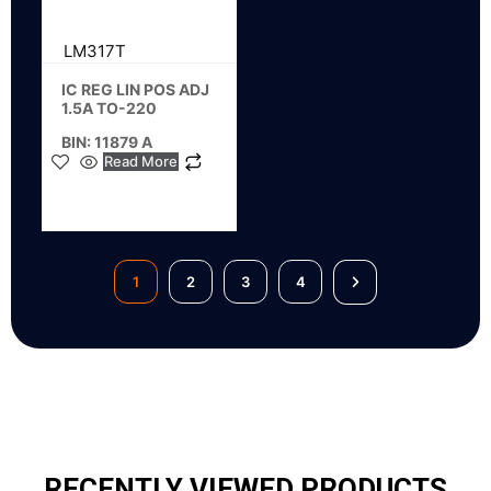
LM317T
IC REG LIN POS ADJ
1.5A TO-220
BIN: 11879 A
Read More
1
2
3
4
RECENTLY VIEWED PRODUCTS