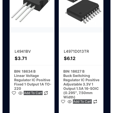
L4941BV
L4971D013TR
$
3.71
$
6.12
BIN: 18634 B
BIN: 18627 B
Linear Voltage
Buck Switching
Regulator IC Positive
Regulator IC Positive
Fixed 1 Output 1A TO-
Adjustable 3.3V 1
220
Output 1.5A 16-SOIC
(0.295″, 7.50mm
Add To Cart
Width)
Add To Cart