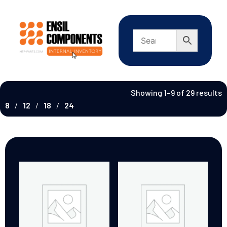
Showing 1–9 of 29 results
8
12
18
24