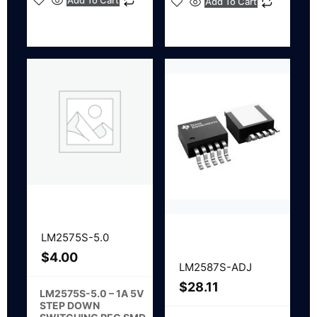
Add To Cart
Add To Cart
LM2575S-5.0
$
4.00
LM2587S-ADJ
$
28.11
LM2575S-5.0 – 1A 5V
STEP DOWN