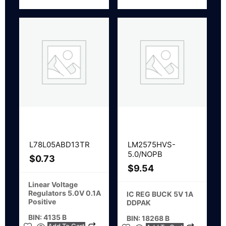
L78L05ABD13TR
LM2575HVS-
5.0/NOPB
$
0.73
$
9.54
Linear Voltage
Regulators 5.0V 0.1A
IC REG BUCK 5V 1A
Positive
DDPAK
BIN: 4135 B
BIN: 18268 B