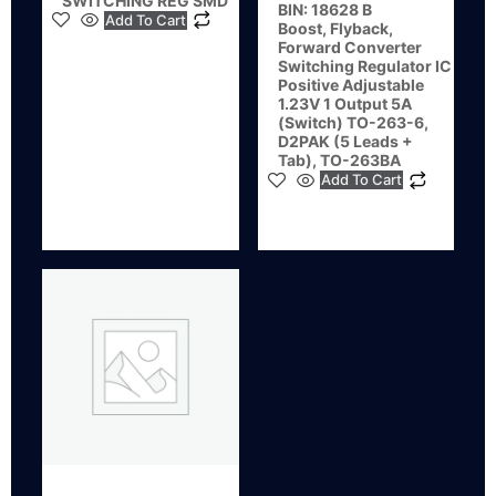
SWITCHING REG SMD
BIN: 18628 B
Add To Cart
Boost, Flyback,
Forward Converter
Switching Regulator IC
Positive Adjustable
1.23V 1 Output 5A
(Switch) TO-263-6,
D2PAK (5 Leads +
Tab), TO-263BA
Add To Cart