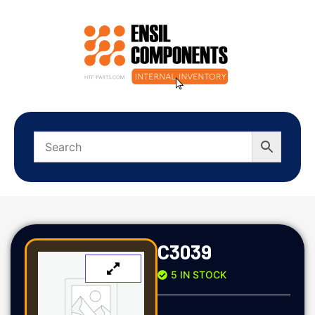
C3039
5 IN STOCK