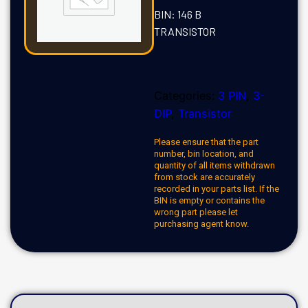
BIN: 146 B
TRANSISTOR
Categories:
3 PIN
,
3-
DIP
,
Transistor
Please ensure that the part
number, bin location, and
quantity of all items withdrawn
from stock are accurately
recorded in your parts list. If the
BIN is empty or contains the
wrong part please let
purchasing agent know.