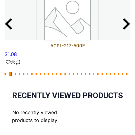
ACPL-217-500E
$
1.08
RECENTLY VIEWED PRODUCTS
No recently viewed
products to display