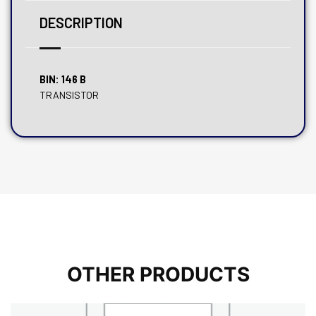
DESCRIPTION
BIN: 146 B
TRANSISTOR
OTHER PRODUCTS