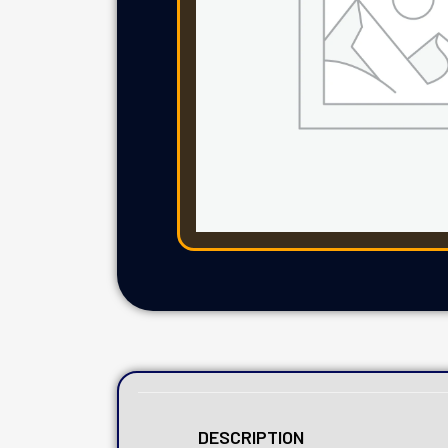
DESCRIPTION