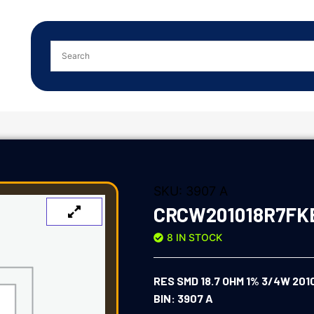
SKU:
3907 A
CRCW201018R7FK
8 IN STOCK
RES SMD 18.7 OHM 1% 3/4W 201
BIN: 3907 A