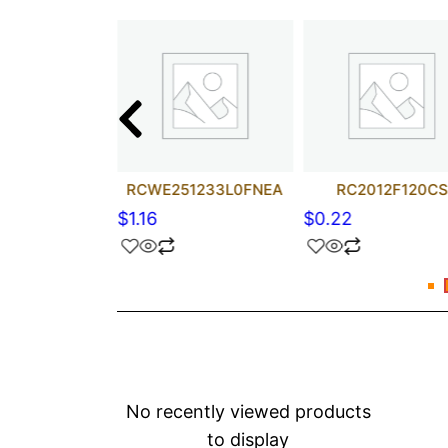
206FT22R0
RCWE251233L0FNEA
RC2012F120CS
$
1.16
$
0.22
No recently viewed products
to display