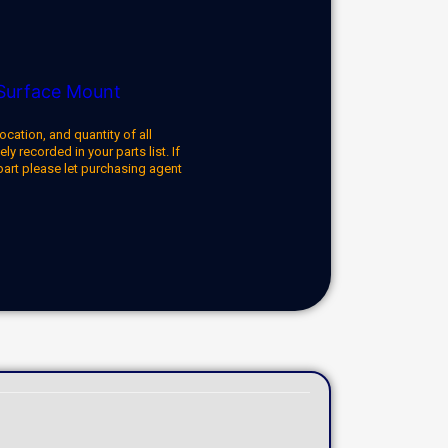
Surface Mount
ocation, and quantity of all
y recorded in your parts list. If
part please let purchasing agent