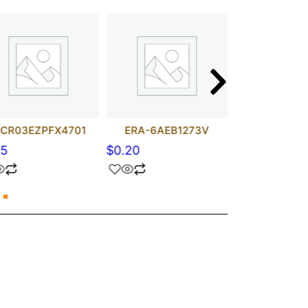
CR03EZPFX4701
ERA-6AEB1273V
RC3216F
15
$
0.20
$
0.15