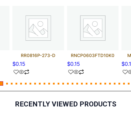
RR0816P-273-D
RNCP0603FTD10K0
M
$
0.15
$
0.15
$
0.
RECENTLY VIEWED PRODUCTS