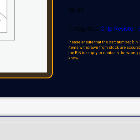
$
0.39
Categories:
Chip Resistor
,
Please ensure that the part number, bin l
items withdrawn from stock are accuratel
the BIN is empty or contains the wrong 
know.