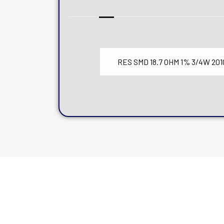
RES SMD 18.7 OHM 1% 3/4W 201