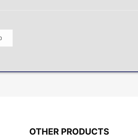
0
OTHER PRODUCTS