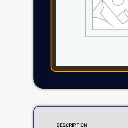
DESCRIPTION