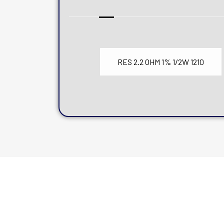
RES 2.2 OHM 1% 1/2W 1210