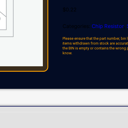
$
0.22
Categories:
Chip Resistor
,
Please ensure that the part number, bin l
items withdrawn from stock are accuratel
the BIN is empty or contains the wrong 
know.