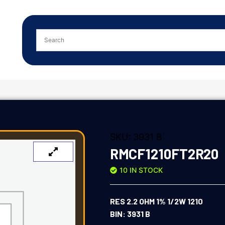
SKU:
3931 B
RMCF1210FT2R20
10 IN STOCK
RES 2.2 OHM 1% 1/2W 1210
BIN: 3931 B