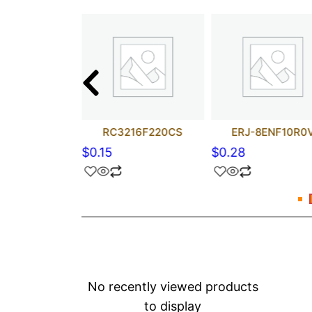
2-FZ-R100ELF
RC3216F220CS
ERJ-8ENF10R0
$
0.15
$
0.28
No recently viewed products
to display