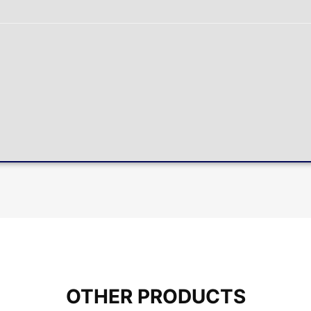
OTHER PRODUCTS