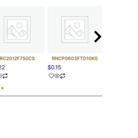
RC2012F750CS
RNCP0603FTD10K0
CRCW080500
22
$
0.15
$
0.28