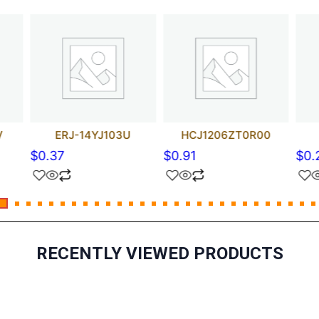
V
ERJ-14YJ103U
HCJ1206ZT0R00
$
0.37
$
0.91
$
0.
RECENTLY VIEWED PRODUCTS