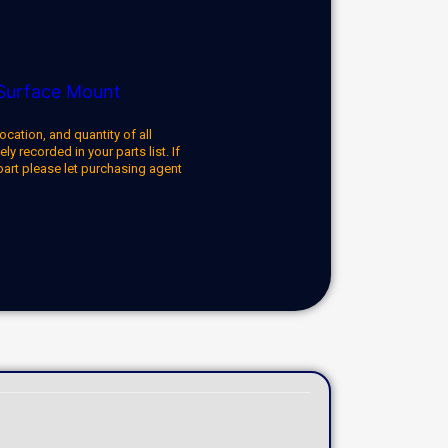
Surface Mount
ocation, and quantity of all
y recorded in your parts list. If
part please let purchasing agent