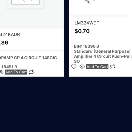
LM324WDT
$
0.70
324KADR
.86
BIN: 18396 B
Standard (General Purpose)
Amplifier 4 Circuit Push-Pull
OPAMP GP 4 CIRCUIT 14SOIC
SO
: 18451 B
Add To Cart
Add To Cart