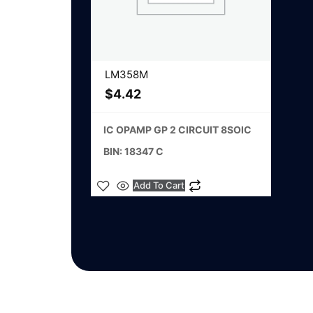
LM358M
$
4.42
IC OPAMP GP 2 CIRCUIT 8SOIC
BIN: 18347 C
Add To Cart