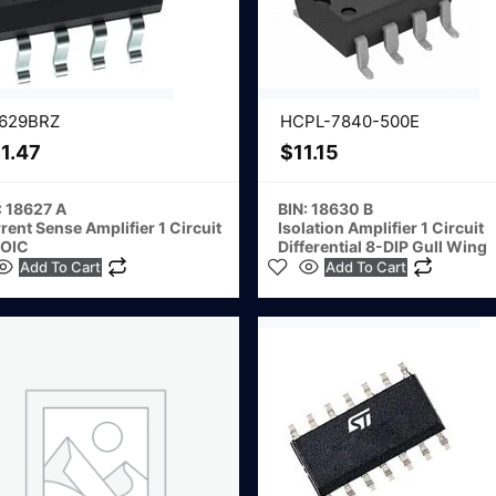
629BRZ
HCPL-7840-500E
1.47
$
11.15
: 18627 A
BIN: 18630 B
rent Sense Amplifier 1 Circuit
Isolation Amplifier 1 Circuit
SOIC
Differential 8-DIP Gull Wing
Add To Cart
Add To Cart