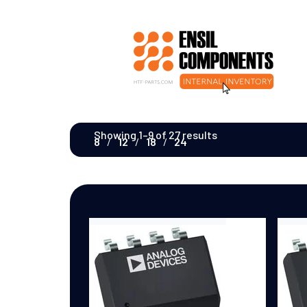
Showing 1–9 of 27 results
8
12
18
24