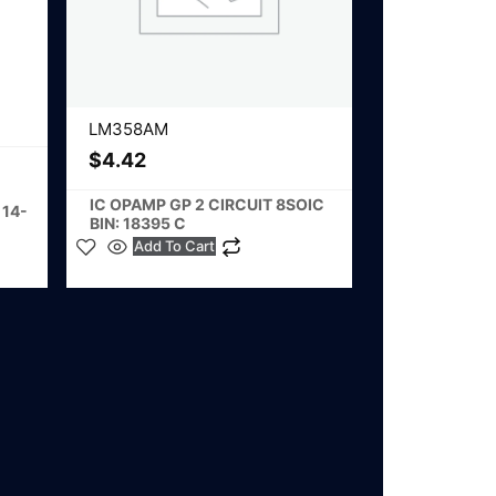
LM358AM
$
4.42
IC OPAMP GP 2 CIRCUIT 8SOIC
 14-
BIN: 18395 C
Add To Cart