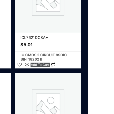
ICL7621DCSA+
$
5.01
IC CMOS 2 CIRCUIT 8SOIC
BIN: 18262 B
Add To Cart