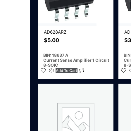
AD628ARZ
AD
$
5.00
$
3
BIN: 18637 A
BIN
Current Sense Amplifier 1 Circuit
Cur
8-SOIC
8-
Add To Cart