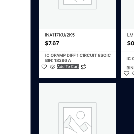
INA117KU/2K5
LM
$
7.67
$
0
IC OPAMP DIFF 1 CIRCUIT 8SOIC
IC 
BIN: 18396 A
Add To Cart
BIN