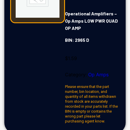
Operational Amplifiers –
Op Amps LOW PWR QUAD
OP AMP
BIN: 2965 D
$
1.59
Category:
Op Amps
Please ensure that the part
number, bin location, and
quantity of all items withdrawn
from stock are accurately
recorded in your parts list. If the
BIN is empty or contains the
wrong part please let
purchasing agent know.