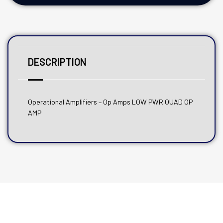
DESCRIPTION
Operational Amplifiers – Op Amps LOW PWR QUAD OP
AMP