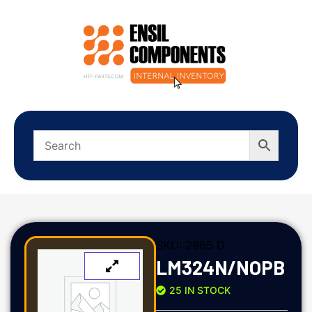
SKU:
2965 D
LM324N/NOPB
25 IN STOCK