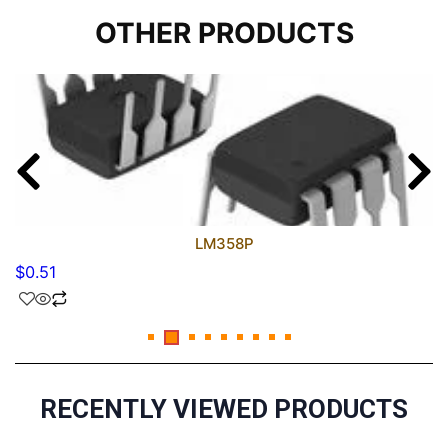
OTHER PRODUCTS
LM358P
$
0.51
RECENTLY VIEWED PRODUCTS