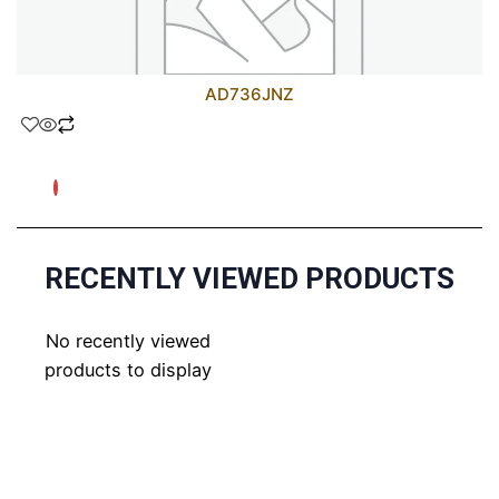
AD736JNZ
RECENTLY VIEWED PRODUCTS
No recently viewed
products to display