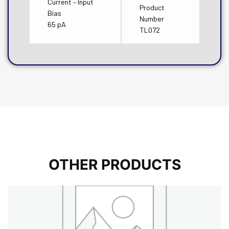
Current – Input
Product
Bias
Number
65 pA
TL072
OTHER PRODUCTS