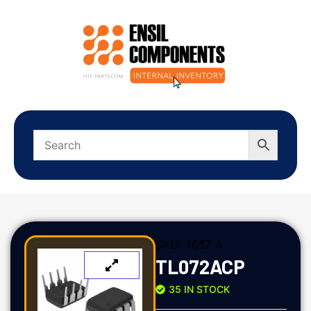
SKU:
4057 A
TL072ACP
35 IN STOCK