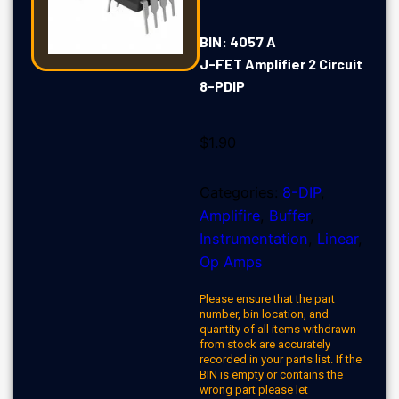
BIN: 4057 A
J-FET Amplifier 2 Circuit
8-PDIP
$
1.90
Categories:
8-DIP
,
Amplifire
,
Buffer
,
Instrumentation
,
Linear
,
Op Amps
Please ensure that the part
number, bin location, and
quantity of all items withdrawn
from stock are accurately
recorded in your parts list. If the
BIN is empty or contains the
wrong part please let