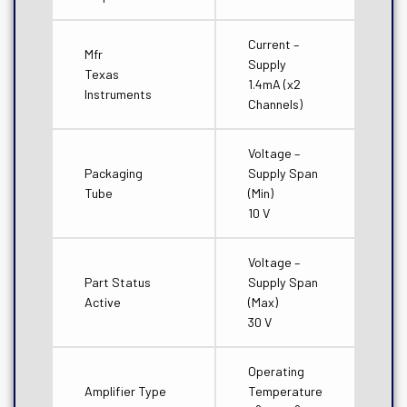
Current –
Mfr
Supply
Texas
1.4mA (x2
Instruments
Channels)
Voltage –
Packaging
Supply Span
Tube
(Min)
10 V
Voltage –
Part Status
Supply Span
Active
(Max)
30 V
Operating
Amplifier Type
Temperature