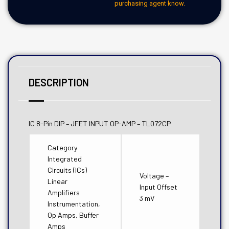
purchasing agent know.
DESCRIPTION
IC 8-Pin DIP – JFET INPUT OP-AMP – TL072CP
Category
Integrated
Circuits (ICs)
Voltage –
Linear
Input Offset
Amplifiers
3 mV
Instrumentation,
Op Amps, Buffer
Amps