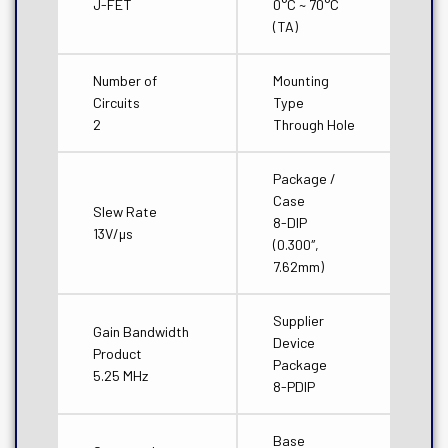
J-FET
0°C ~ 70°C
(TA)
Number of
Mounting
Circuits
Type
2
Through Hole
Package /
Case
Slew Rate
8-DIP
13V/µs
(0.300″,
7.62mm)
Supplier
Gain Bandwidth
Device
Product
Package
5.25 MHz
8-PDIP
Base