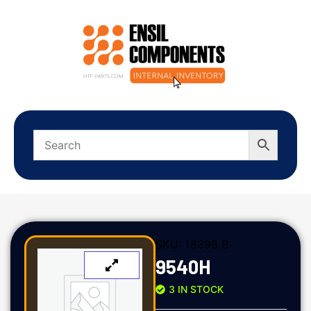
SKU:
18398 B
9540H
3 IN STOCK