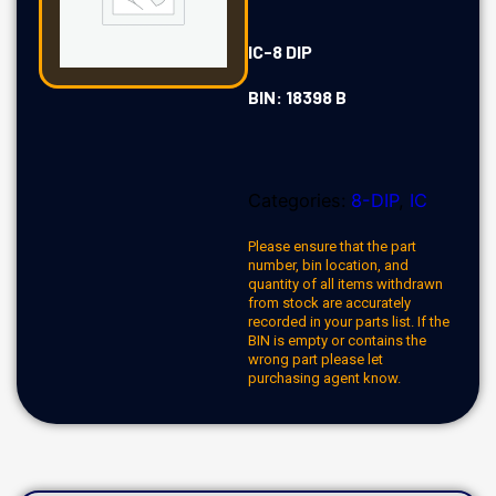
IC-8 DIP
BIN: 18398 B
Categories:
8-DIP
,
IC
Please ensure that the part
number, bin location, and
quantity of all items withdrawn
from stock are accurately
recorded in your parts list. If the
BIN is empty or contains the
wrong part please let
purchasing agent know.