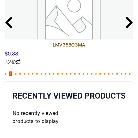
LMV358Q3MA
$
0.88
RECENTLY VIEWED PRODUCTS
No recently viewed
products to display