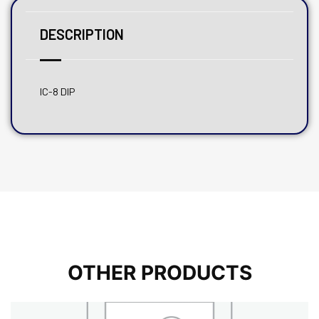
DESCRIPTION
IC-8 DIP
OTHER PRODUCTS