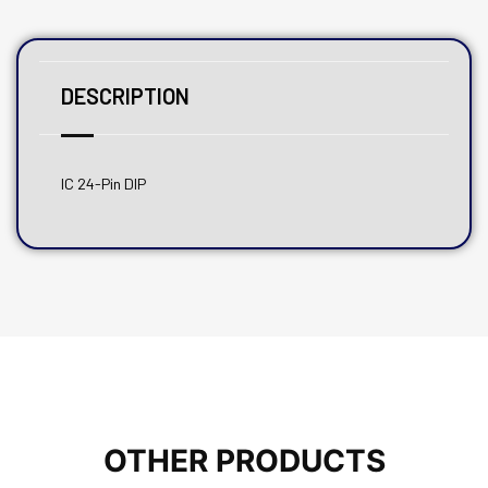
DESCRIPTION
IC 24-Pin DIP
OTHER PRODUCTS