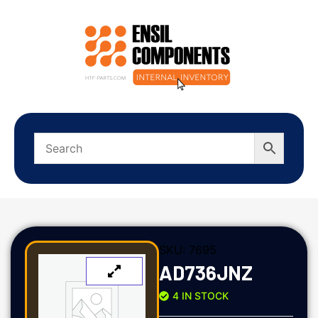
SKU:
7695
AD736JNZ
4 IN STOCK