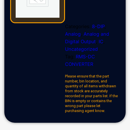
Categories:
8-DIP
,
Analog
,
Analog and
Digital Output
,
IC
,
Uncategorized
Tag:
RMS-DC
CONVERTER
Please ensure that the part
number, bin location, and
quantity of all items withdrawn
from stock are accurately
recorded in your parts list. If the
BIN is empty or contains the
wrong part please let
purchasing agent know.