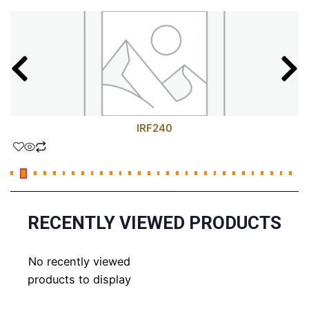
IRF240
RECENTLY VIEWED PRODUCTS
No recently viewed
products to display