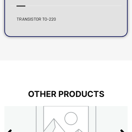
TRANSISTOR TO-220
OTHER PRODUCTS