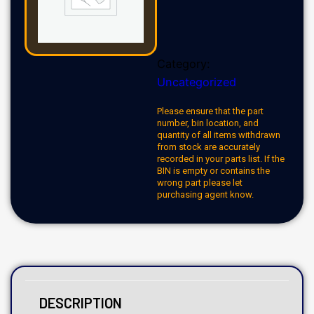
Category:
Uncategorized
Please ensure that the part
number, bin location, and
quantity of all items withdrawn
from stock are accurately
recorded in your parts list. If the
BIN is empty or contains the
wrong part please let
purchasing agent know.
DESCRIPTION