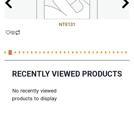
NTE131
RECENTLY VIEWED PRODUCTS
No recently viewed
products to display