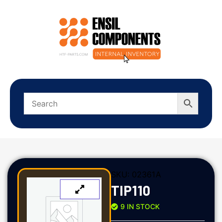
SKU:
02361A
TIP110
9 IN STOCK