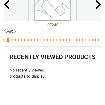
IRF240
RECENTLY VIEWED PRODUCTS
No recently viewed
products to display