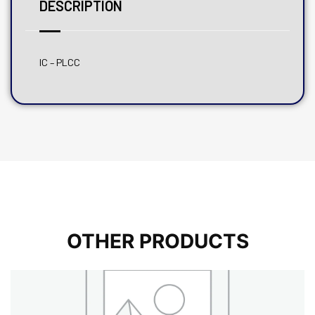
DESCRIPTION
IC – PLCC
OTHER PRODUCTS