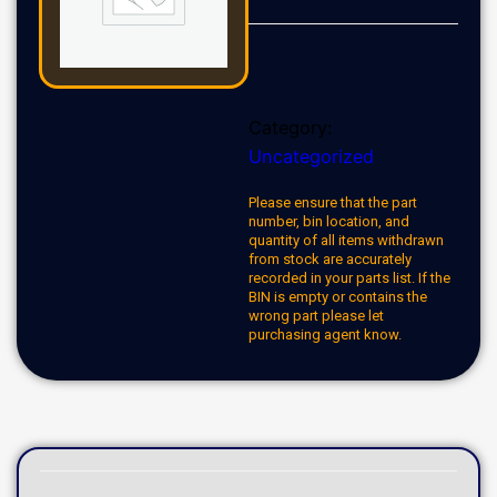
Category:
Uncategorized
Please ensure that the part
number, bin location, and
quantity of all items withdrawn
from stock are accurately
recorded in your parts list. If the
BIN is empty or contains the
wrong part please let
purchasing agent know.