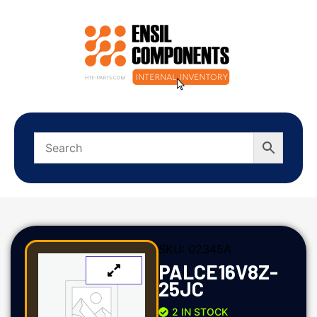
SKU:
02345A
PALCE16V8Z-
25JC
2 IN STOCK