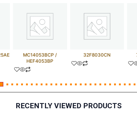
25AE
MC14053BCP /
32F8030CN
HEF4053BP
RECENTLY VIEWED PRODUCTS