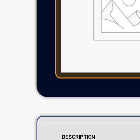
DESCRIPTION