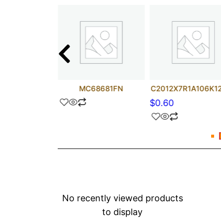
UF 100V
MC68681FN
C2012X7R1A106K1
$
0.60
No recently viewed products
to display