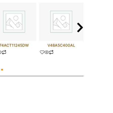
74ACT11245DW
V48A5C400AL
test