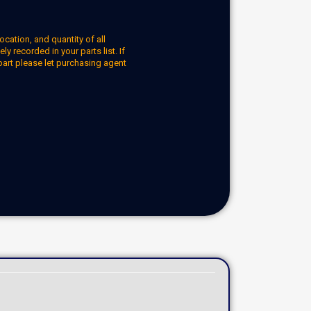
ocation, and quantity of all
y recorded in your parts list. If
part please let purchasing agent