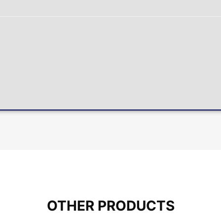
OTHER PRODUCTS