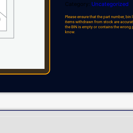
Category:
Uncategorized
Please ensure that the part number, bin l
items withdrawn from stock are accuratel
the BIN is empty or contains the wrong 
know.