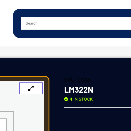
SKU:
2338
LM322N
4 IN STOCK