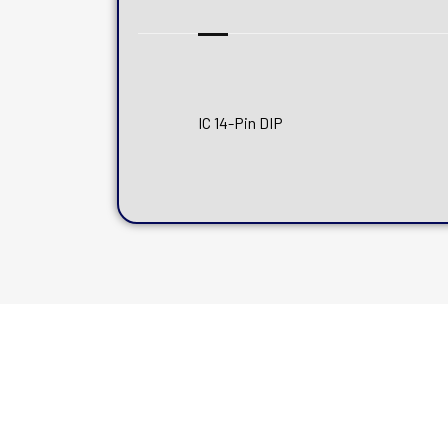
IC 14-Pin DIP