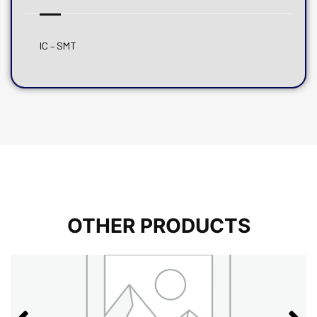
IC – SMT
OTHER PRODUCTS