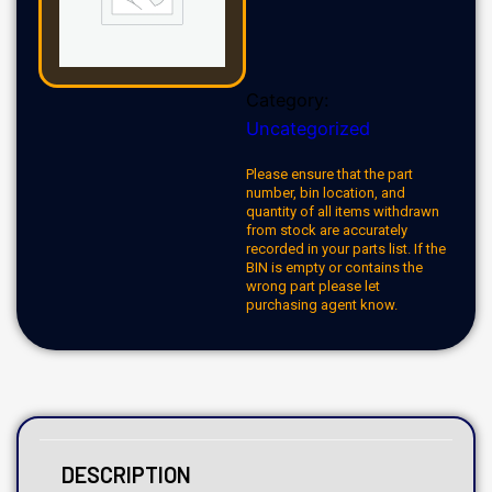
Category:
Uncategorized
Please ensure that the part
number, bin location, and
quantity of all items withdrawn
from stock are accurately
recorded in your parts list. If the
BIN is empty or contains the
wrong part please let
purchasing agent know.
DESCRIPTION