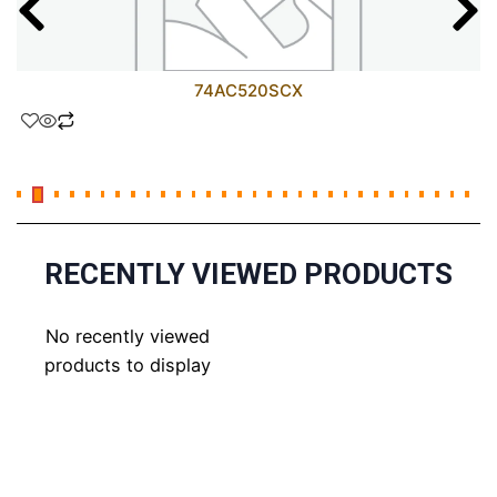
74AC520SCX
RECENTLY VIEWED PRODUCTS
No recently viewed
products to display