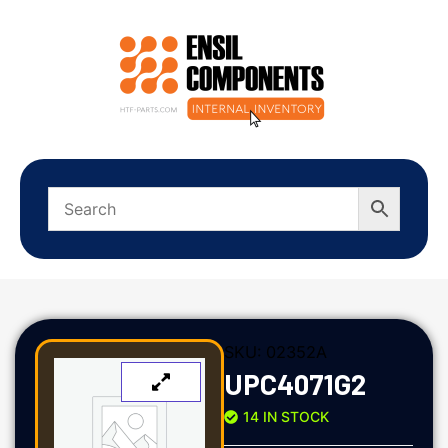
SKU:
02352A
UPC4071G2
14 IN STOCK