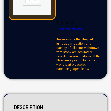
Category:
Uncategorized
Please ensure that the part
number, bin location, and
quantity of all items withdrawn
from stock are accurately
recorded in your parts list. If the
BIN is empty or contains the
wrong part please let
purchasing agent know.
DESCRIPTION