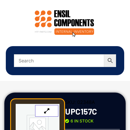
SKU:
02348A
UPC157C
6 IN STOCK