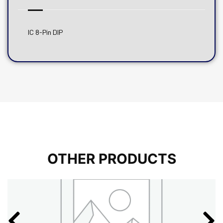
IC 8-Pin DIP
OTHER PRODUCTS