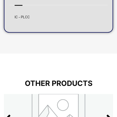
IC – PLCC
OTHER PRODUCTS