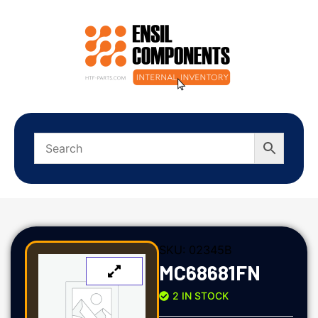
SKU:
02345B
MC68681FN
2 IN STOCK