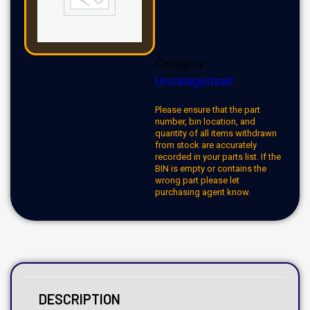
Category:
Uncategorized
Please ensure that the part
number, bin location, and
quantity of all items withdrawn
from stock are accurately
recorded in your parts list. If the
BIN is empty or contains the
wrong part please let
purchasing agent know.
DESCRIPTION