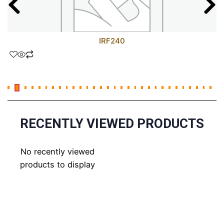
IRF240
RECENTLY VIEWED PRODUCTS
No recently viewed
products to display