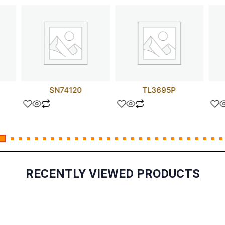
SN74120
TL3695P
RECENTLY VIEWED PRODUCTS