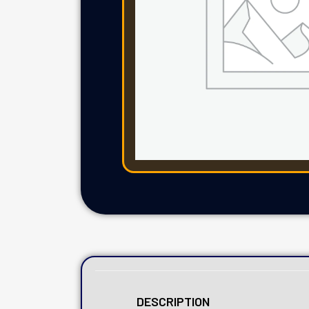
DESCRIPTION