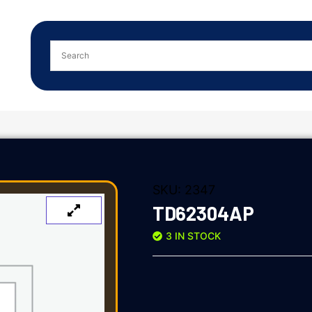
SKU:
2347
TD62304AP
3 IN STOCK