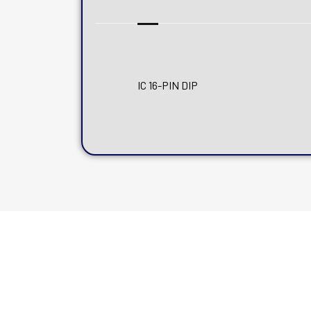
IC 16-PIN DIP