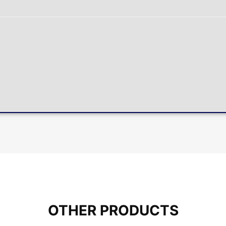
OTHER PRODUCTS