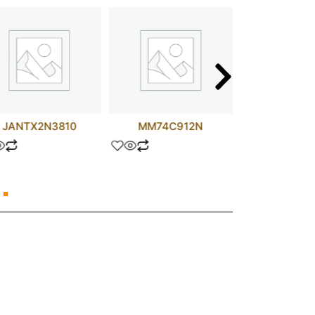
JANTX2N3810
MM74C912N
STW25N