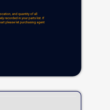
ocation, and quantity of all
y recorded in your parts list. If
part please let purchasing agent