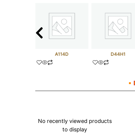
test
A114D
D44H1
No recently viewed products
to display