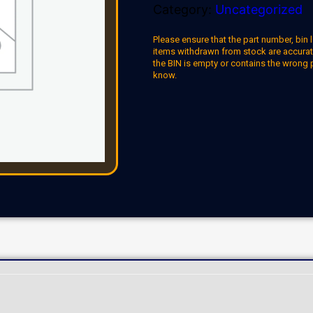
Category:
Uncategorized
Please ensure that the part number, bin l
items withdrawn from stock are accuratel
the BIN is empty or contains the wrong 
know.