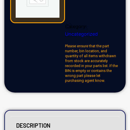
Category:
Uncategorized
Please ensure that the part
number, bin location, and
quantity of all items withdrawn
from stock are accurately
recorded in your parts list. If the
BIN is empty or contains the
wrong part please let
purchasing agent know.
DESCRIPTION