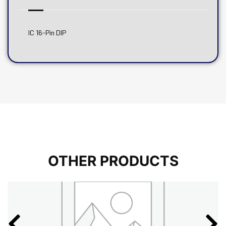
IC 16-Pin DIP
OTHER PRODUCTS