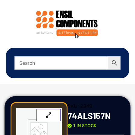
SKU:
2349
74ALS157N
1 IN STOCK