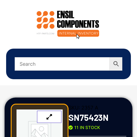
SKU:
2357 A
SN75423N
11 IN STOCK