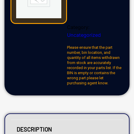
Category:
Uncategorized
Please ensure that the part
number, bin location, and
quantity of all items withdrawn
from stock are accurately
recorded in your parts list. If the
BIN is empty or contains the
wrong part please let
purchasing agent know.
DESCRIPTION