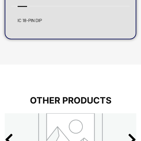
IC 18-PIN DIP
OTHER PRODUCTS