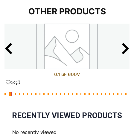
OTHER PRODUCTS
0.1 uF 600V
RECENTLY VIEWED PRODUCTS
No recently viewed