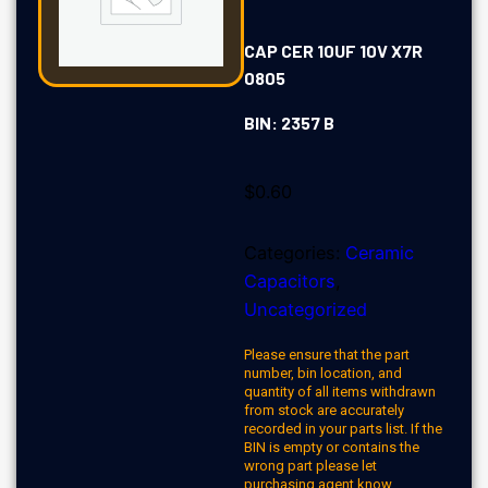
CAP CER 10UF 10V X7R
0805
BIN: 2357 B
$
0.60
Categories:
Ceramic
Capacitors
,
Uncategorized
Please ensure that the part
number, bin location, and
quantity of all items withdrawn
from stock are accurately
recorded in your parts list. If the
BIN is empty or contains the
wrong part please let
purchasing agent know.