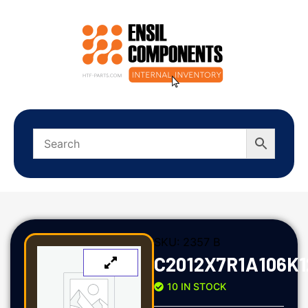
SKU:
2357 B
C2012X7R1A106K
10 IN STOCK