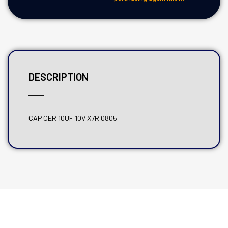
DESCRIPTION
CAP CER 10UF 10V X7R 0805