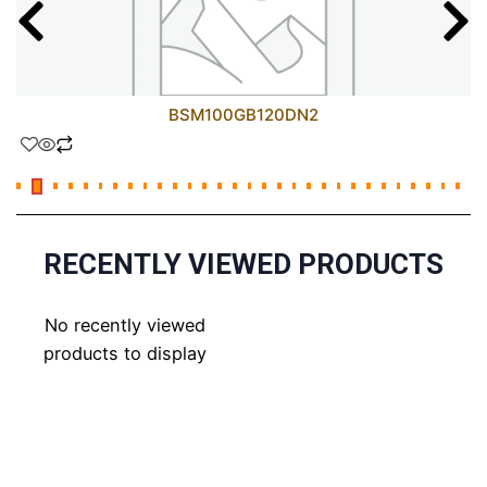
BSM100GB120DN2
RECENTLY VIEWED PRODUCTS
No recently viewed
products to display