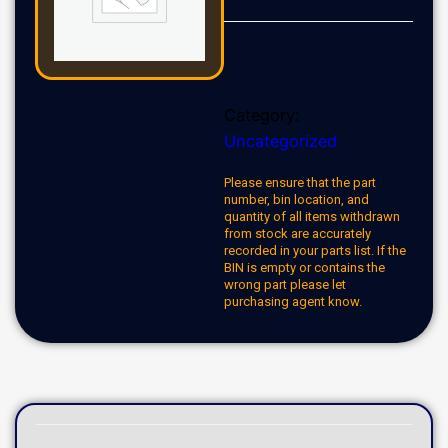
Category:
Uncategorized
Please ensure that the part
number, bin location, and
quantity of all items withdrawn
from stock are accurately
recorded in your parts list. If the
BIN is empty or contains the
wrong part please let
purchasing agent know.