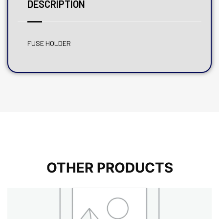
DESCRIPTION
FUSE HOLDER
OTHER PRODUCTS