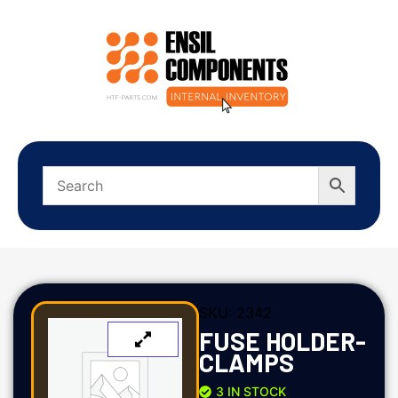
SKU:
2342
FUSE HOLDER-
CLAMPS
3 IN STOCK