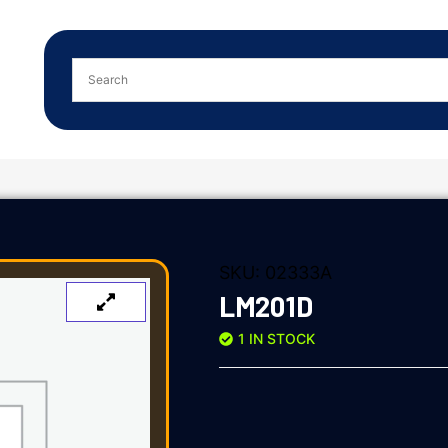
SKU:
02333A
LM201D
1 IN STOCK