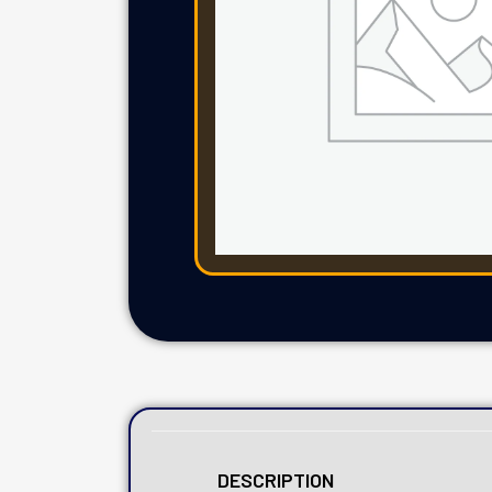
DESCRIPTION