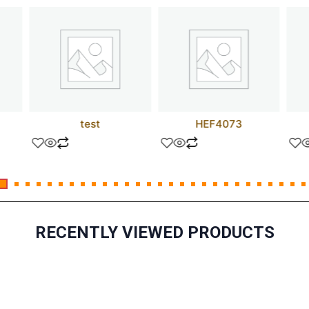
test
HEF4073
RECENTLY VIEWED PRODUCTS