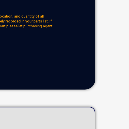
ocation, and quantity of all
y recorded in your parts list. If
part please let purchasing agent