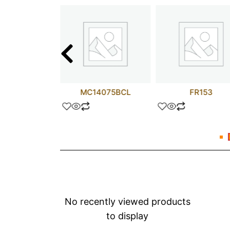
L3695P
MC14075BCL
FR153
No recently viewed products
to display