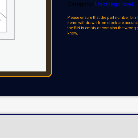
Category:
Uncategorized
Please ensure that the part number, bin l
items withdrawn from stock are accuratel
the BIN is empty or contains the wrong 
know.