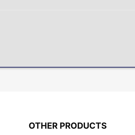
OTHER PRODUCTS