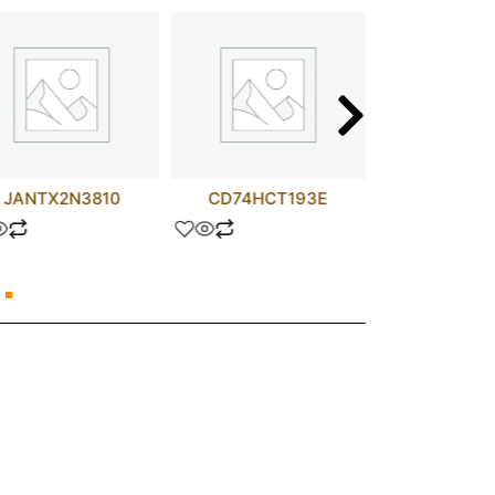
JANTX2N3810
CD74HCT193E
V48A5C4