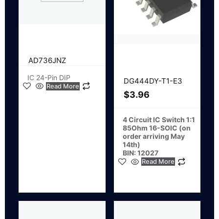
AD736JNZ
IC 24-Pin DIP
DG444DY-T1-E3
Read More
$
3.96
4 Circuit IC Switch 1:1
85Ohm 16-SOIC (on
order arriving May
14th)
BIN: 12027
Read More