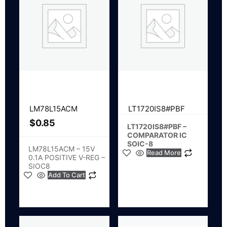
LM78L15ACM
LT1720IS8#PBF
$
0.85
LT1720IS8#PBF –
COMPARATOR IC
SOIC-8
LM78L15ACM – 15V
Read More
0.1A POSITIVE V-REG –
SIOC8
Add To Cart