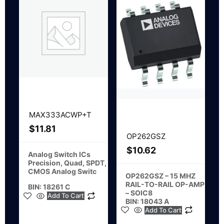
MAX333ACWP+T
$
11.81
OP262GSZ
$
10.62
Analog Switch ICs
Precision, Quad, SPDT,
CMOS Analog Switc
OP262GSZ – 15 MHZ
RAIL-TO-RAIL OP-AMP
BIN: 18261 C
– SOIC8
Add To Cart
BIN: 18043 A
Add To Cart