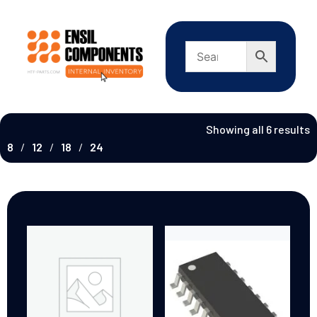
Showing all 6 results
8
12
18
24