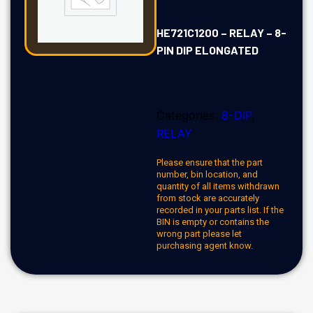
HE721C1200 – RELAY – 8-
PIN DIP ELONGATED
Categories:
8-DIP
,
RELAY
Please ensure that the part
number, bin location, and
quantity of all items withdrawn
from stock are accurately
recorded in your parts list. If the
BIN is empty or contains the
wrong part please let
purchasing agent know.