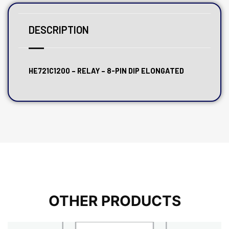
DESCRIPTION
HE721C1200 – RELAY – 8-PIN DIP ELONGATED
OTHER PRODUCTS