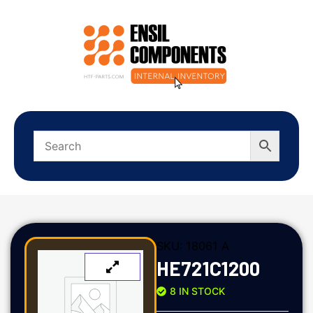
SKU:
18061 A
HE721C1200
8 IN STOCK