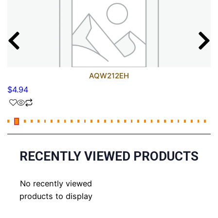
AQW212EH
$
4.94
RECENTLY VIEWED PRODUCTS
No recently viewed
products to display