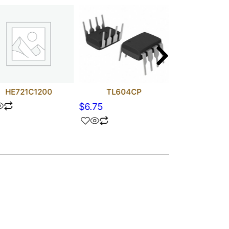
HE721C1200
TL604CP
TL072
$
6.75
$
1.90