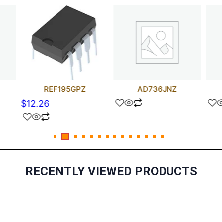
REF195GPZ
AD736JNZ
$
12.26
RECENTLY VIEWED PRODUCTS