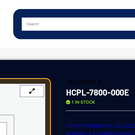
SKU:
18400 B
HCPL-7800-000E
1 IN STOCK
DIP-8 OPTOCOUPLERS, ISOLATED A
Amplifiers:1, Input Offset Voltag