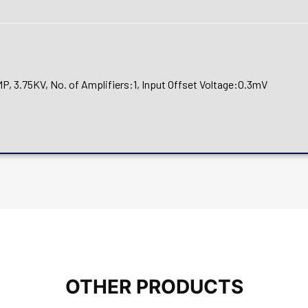
3.75KV, No. of Amplifiers:1, Input Offset Voltage:0.3mV
OTHER PRODUCTS