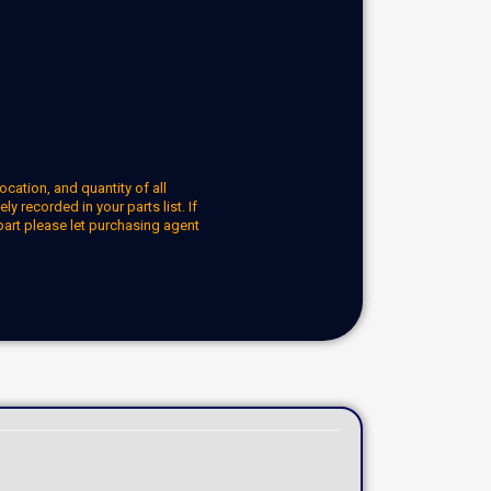
ocation, and quantity of all
y recorded in your parts list. If
part please let purchasing agent