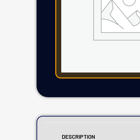
DESCRIPTION