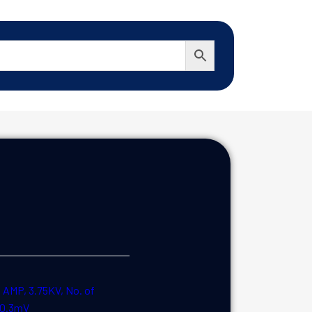
MP, 3.75KV, No. of
e:0.3mV