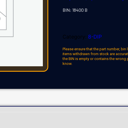
BIN: 18400 B
Category:
8-DIP
Please ensure that the part number, bin l
items withdrawn from stock are accuratel
the BIN is empty or contains the wrong 
know.