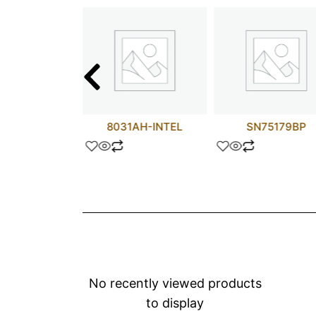
621-2XGB
8031AH-INTEL
SN75179BP
No recently viewed products
to display