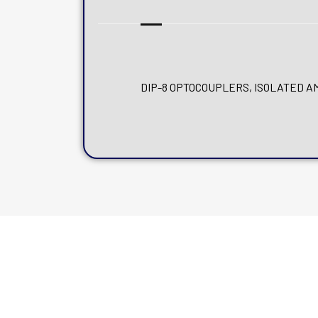
DIP-8 OPTOCOUPLERS, ISOLATED AMP, 