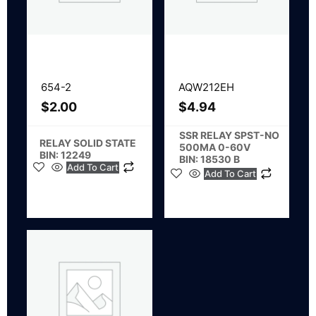
654-2
AQW212EH
$
2.00
$
4.94
SSR RELAY SPST-NO
RELAY SOLID STATE
500MA 0-60V
BIN: 12249
BIN: 18530 B
Add To Cart
Add To Cart