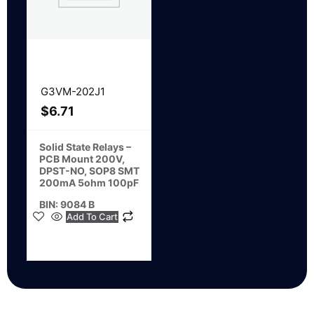
G3VM-202J1
$
6.71
Solid State Relays –
PCB Mount 200V,
DPST-NO, SOP8 SMT
200mA 5ohm 100pF
BIN: 9084 B
Add To Cart