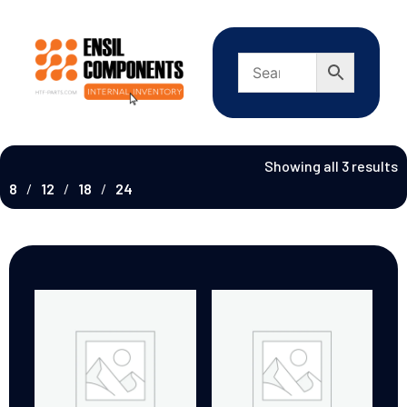
Showing all 3 results
8
12
18
24