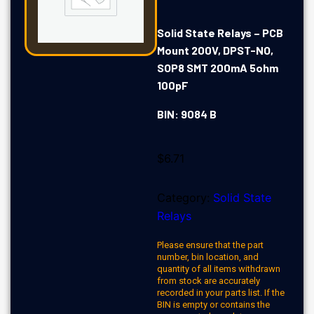
Solid State Relays – PCB
Mount 200V, DPST-NO,
SOP8 SMT 200mA 5ohm
100pF
BIN: 9084 B
$
6.71
Category:
Solid State
Relays
Please ensure that the part
number, bin location, and
quantity of all items withdrawn
from stock are accurately
recorded in your parts list. If the
BIN is empty or contains the