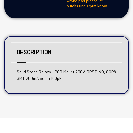
wrong part please let
purchasing agent know.
DESCRIPTION
Solid State Relays – PCB Mount 200V, DPST-NO, SOP8
SMT 200mA 5ohm 100pF