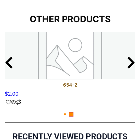
OTHER PRODUCTS
654-2
$
2.00
RECENTLY VIEWED PRODUCTS