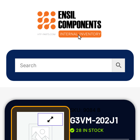
SKU:
9084 B
G3VM-202J1
28 IN STOCK