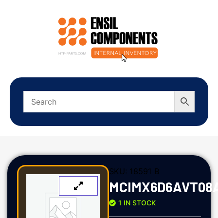
SKU:
18591 B
MCIMX6D6AVT08
1 IN STOCK