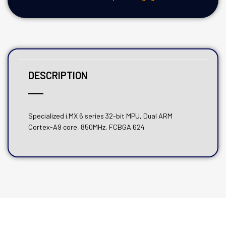
DESCRIPTION
Specialized i.MX 6 series 32-bit MPU, Dual ARM
Cortex-A9 core, 850MHz, FCBGA 624