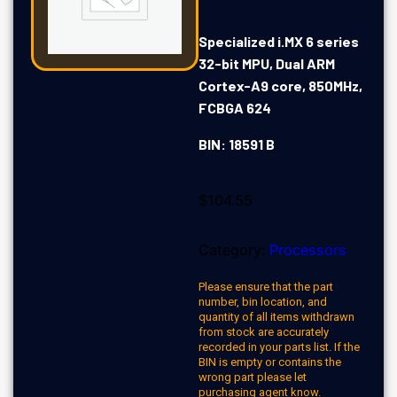
Specialized i.MX 6 series
32-bit MPU, Dual ARM
Cortex-A9 core, 850MHz,
FCBGA 624
BIN: 18591 B
$
104.55
Category:
Processors
Please ensure that the part
number, bin location, and
quantity of all items withdrawn
from stock are accurately
recorded in your parts list. If the
BIN is empty or contains the
wrong part please let
purchasing agent know.