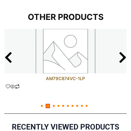
OTHER PRODUCTS
AM79C874VC-1LP
RECENTLY VIEWED PRODUCTS