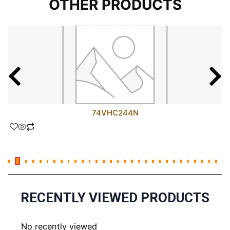
OTHER PRODUCTS
74VHC244N
RECENTLY VIEWED PRODUCTS
No recently viewed