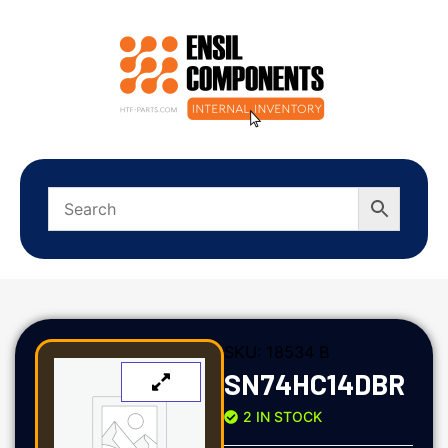
SKU:
18534 B
SN74HC14DBR
2 IN STOCK