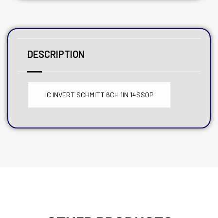
DESCRIPTION
IC INVERT SCHMITT 6CH 1IN 14SSOP