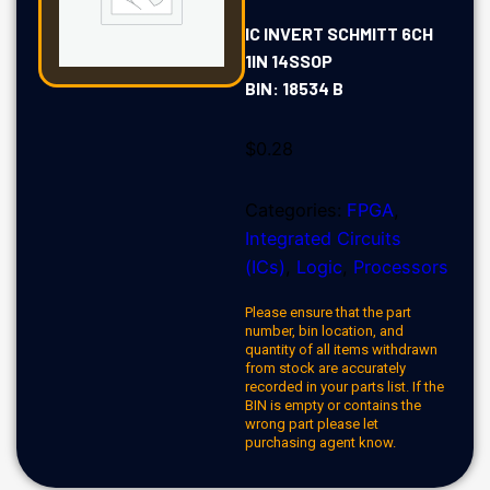
IC INVERT SCHMITT 6CH
1IN 14SSOP
BIN: 18534 B
$
0.28
Categories:
FPGA
,
Integrated Circuits
(ICs)
,
Logic
,
Processors
Please ensure that the part
number, bin location, and
quantity of all items withdrawn
from stock are accurately
recorded in your parts list. If the
BIN is empty or contains the
wrong part please let
purchasing agent know.