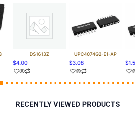
3
DS1613Z
UPC4074G2-E1-AP
$
4.00
$
3.08
$
1.
RECENTLY VIEWED PRODUCTS