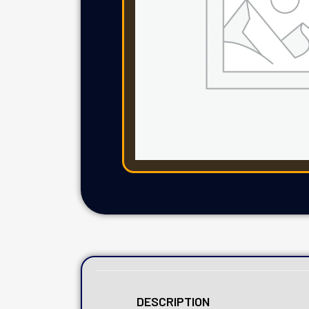
DESCRIPTION