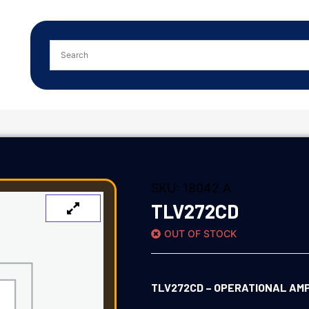
SKU:
18042 A
TLV272CD
OUT OF STOCK
TLV272CD – OPERATIONAL AMPL