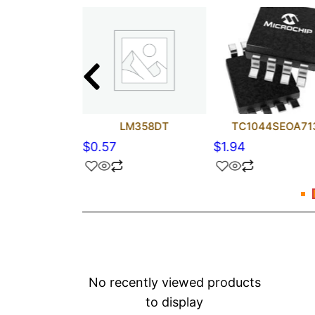
C4423YM
LM358DT
TC1044SEOA71
$
0.57
$
1.94
No recently viewed products
to display