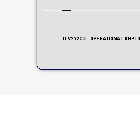
TLV272CD – OPERATIONAL AMPLIF