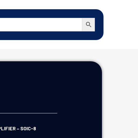
IFIER – SOIC-8