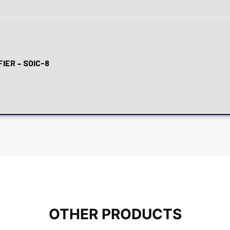
IER – SOIC-8
OTHER PRODUCTS