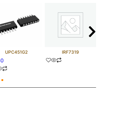
UPC451G2
IRF7319
TJA1050T/
50
$
1.70