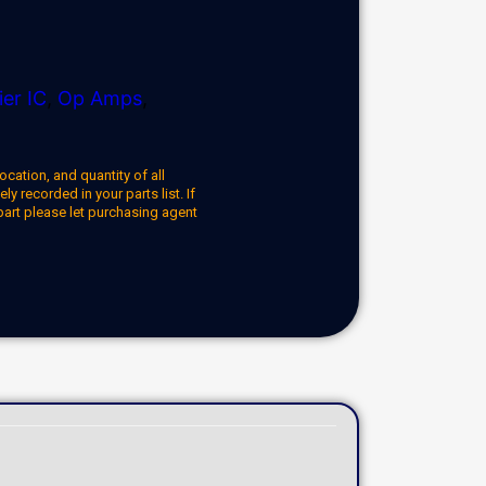
ier IC
,
Op Amps
,
ocation, and quantity of all
y recorded in your parts list. If
part please let purchasing agent