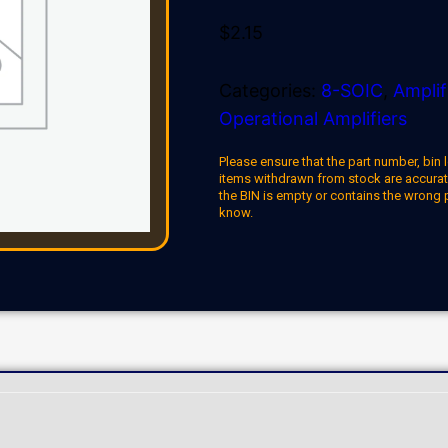
$
2.15
Categories:
8-SOIC
,
Amplif
Operational Amplifiers
Please ensure that the part number, bin l
items withdrawn from stock are accuratel
the BIN is empty or contains the wrong 
know.