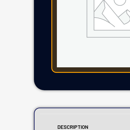
DESCRIPTION