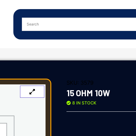
SKU:
3579
15 OHM 10W
8 IN STOCK