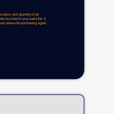
ocation, and quantity of all
y recorded in your parts list. If
part please let purchasing agent