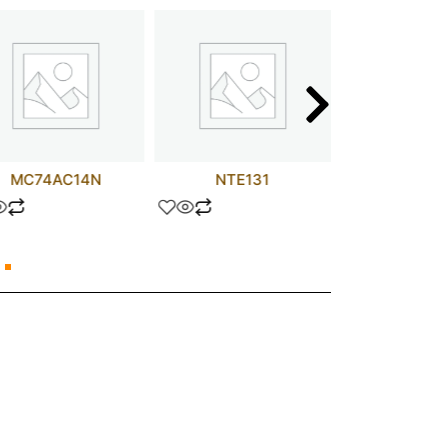
MC74AC14N
NTE131
MM74C9