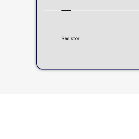
Resistor