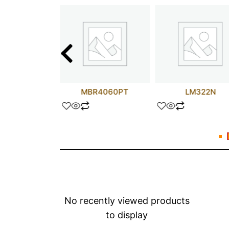
FR153
MBR4060PT
LM322N
No recently viewed products
to display