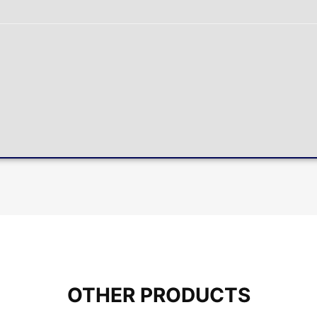
OTHER PRODUCTS