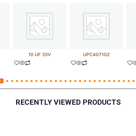
10 UF 35V
UPC4071G2
RECENTLY VIEWED PRODUCTS