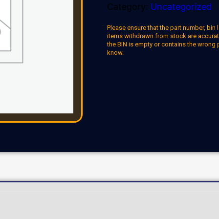
Category:
Uncategorized
Please ensure that the part number, bin l
items withdrawn from stock are accuratel
the BIN is empty or contains the wrong 
know.